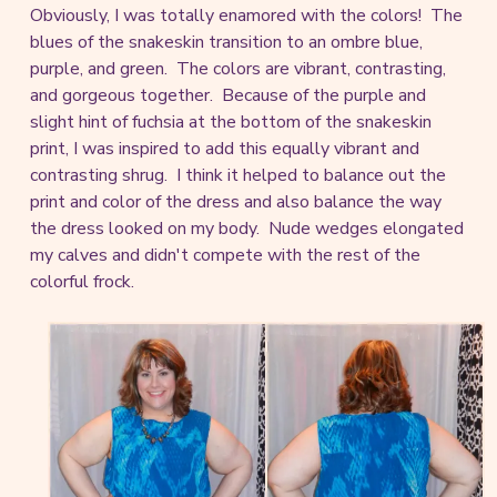
Obviously, I was totally enamored with the colors! The
blues of the snakeskin transition to an ombre blue,
purple, and green. The colors are vibrant, contrasting,
and gorgeous together. Because of the purple and
slight hint of fuchsia at the bottom of the snakeskin
print, I was inspired to add this equally vibrant and
contrasting shrug. I think it helped to balance out the
print and color of the dress and also balance the way
the dress looked on my body. Nude wedges elongated
my calves and didn't compete with the rest of the
colorful frock.