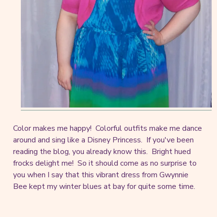
Color makes me happy! Colorful outfits make me dance
around and sing like a Disney Princess. If you've been
reading the blog, you already know this. Bright hued
frocks delight me! So it should come as no surprise to
you when I say that this vibrant dress from Gwynnie
Bee kept my winter blues at bay for quite some time.