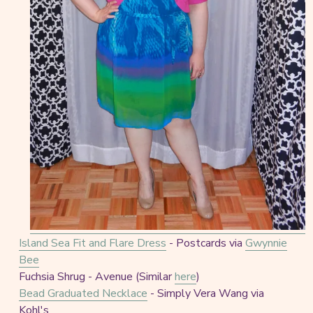
Island Sea Fit and Flare Dress
- Postcards via
Gwynnie
Bee
Fuchsia Shrug - Avenue (Similar
here
)
Bead Graduated Necklace
- Simply Vera Wang via
Kohl's