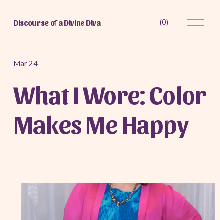
O
(
0
)
Discourse of a Divine Diva
p
e
n
M
Mar 24
e
What I Wore: Color
n
u
Makes Me Happy