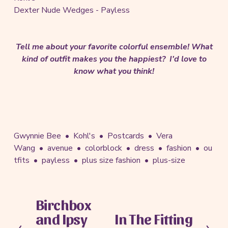
Dexter Nude Wedges - Payless
Tell me about your favorite colorful ensemble! What
kind of outfit makes you the happiest? I'd love to
know what you think!
Gwynnie Bee
Kohl's
Postcards
Vera
Wang
avenue
colorblock
dress
fashion
ou
tfits
payless
plus size fashion
plus-size
Birchbox
P
and Ipsy
In The Fitting
r
N
e