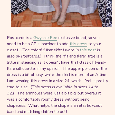
Postcards is a
Gwynnie Bee
exclusive brand, so you
need to be a GB subscriber to add
this dress
to your
closet. (
The colorful Ikat skirt I wore in
this post
is
also by Postcards.
) I think the "fit and flare" title is a
little misleading as it doesn't have that classic fit-and-
flare silhouette, in my opinion. The upper portion of the
dress is a bit blousy, while the skirt is more of an A-line.
I am wearing this dress in a size 24, which I feel is pretty
true to size. (
This dress is available in sizes 14 to
32
.) The armholes were just a bit big, but overall it
was a comfortably roomy dress without being
shapeless. What helps the shape is an elastic waist
band and matching chiffon tie belt.