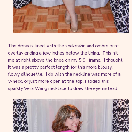
The dress is lined, with the snakeskin and ombre print
overlay ending a few inches below the lining. This hit
me at right above the knee on my 5'9" frame. I thought
it was a pretty perfect length for this more blousy,
flowy silhouette. I do wish the neckline was more of a
V-neck, or just more open at the top. I added this
sparkly Vera Wang necklace to draw the eye instead.