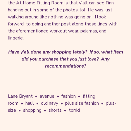
the At Home Fitting Room is that y'all can see Finn
hanging out in some of the photos. lol He was just
walking around like nothing was going on. I look
forward to doing another post along these lines with
the aforementioned workout wear, pajamas, and
lingerie.
Have y'all done any shopping lately? If so, what item
did you purchase that you just love? Any
recommendations?
Lane Bryant
avenue
fashion
fitting
room
haul
old navy
plus size fashion
plus-
size
shopping
shorts
torrid