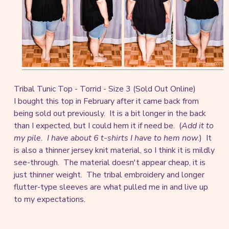
Tribal Tunic Top - Torrid - Size 3 (Sold Out Online)
I bought this top in February after it came back from
being sold out previously. It is a bit longer in the back
than I expected, but I could hem it if need be. (
Add it to
my pile. I have about 6 t-shirts I have to hem now
.) It
is also a thinner jersey knit material, so I think it is mildly
see-through. The material doesn't appear cheap, it is
just thinner weight. The tribal embroidery and longer
flutter-type sleeves are what pulled me in and live up
to my expectations.