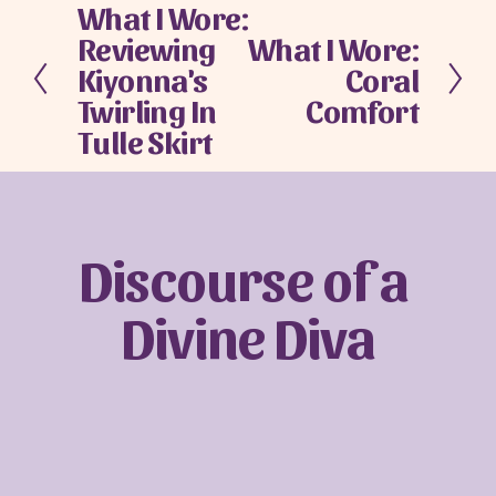
What I Wore:
P
Reviewing
What I Wore:
r
N
e
Kiyonna's
Coral
e
v
x
Twirling In
Comfort
i
t
Tulle Skirt
o
u
s
Discourse of a 
Divine Diva
Sign up with your email address to receive
news and updates.