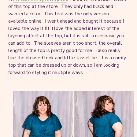
of this top at the store. They only had black and I
wanted a color. This teal was the only version
available online. I went ahead and bought it because I
loved the way it fit. I love the added interest of the
layering affect at the top, but it is still a nice basic you
can add to. The sleeves aren't too short, the overall
length of the top is pretty good for me. I also really
like the bloused look and little tassel tie. It is a comfy
top that can be dressed up or down, so I am looking
forward to styling it multiple ways.