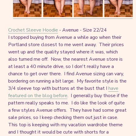
Crochet Sleeve Hoodie
- Avenue - Size 22/24
I stopped buying from Avenue a while ago when their
Portland store closest to me went away. Their prices
went up and the quality stayed where it was, which
also turned me off. Now, the nearest Avenue store is
at least a 40 minute drive, so I don't really have a
chance to get over there. I find Avenue sizing can vary,
bordering on running a bit large. My favorite style is the
3/4 sleeve top with buttons at the bust that I
have
featured on the blog before
. I generally buy those if the
pattern really speaks to me. I do like the look of quite
a few styles Avenue offers. They have had some great
sale prices, so I keep checking them out just in case.
This top is keeping with my vacation wardrobe theme
and I thought it would be cute with shorts for a