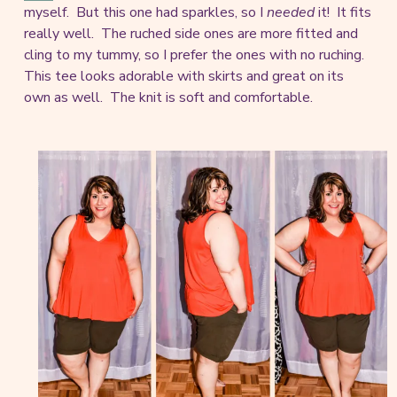
myself. But this one had sparkles, so I
needed
it! It fits
really well. The ruched side ones are more fitted and
cling to my tummy, so I prefer the ones with no ruching.
This tee looks adorable with skirts and great on its
own as well. The knit is soft and comfortable.