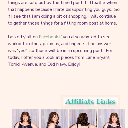
things are sold out by the time I post it. I loathe when
that happens because I hate disappointing you guys. So
if I see that I am doing a bit of shopping, I will continue
to gather those things for a fitting room post at home.
I asked y'all on
Facebook
if you also wanted to see
workout clothes, pajamas, and lingerie. The answer
was 'yes!', so those will be in an upcoming post. For
today, I offer you a look at pieces from Lane Bryant,
Torrid, Avenue, and Old Navy. Enjoy!