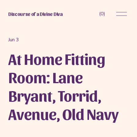
O
(
0
)
Discourse of a Divine Diva
p
e
n
M
Jun 3
e
At Home Fitting
n
u
Room: Lane
Bryant, Torrid,
Avenue, Old Navy