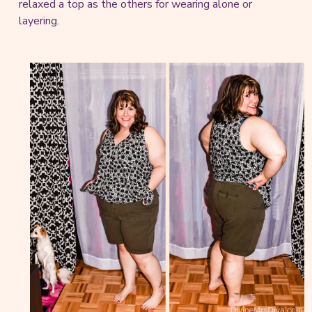
relaxed a top as the others for wearing alone or
layering.