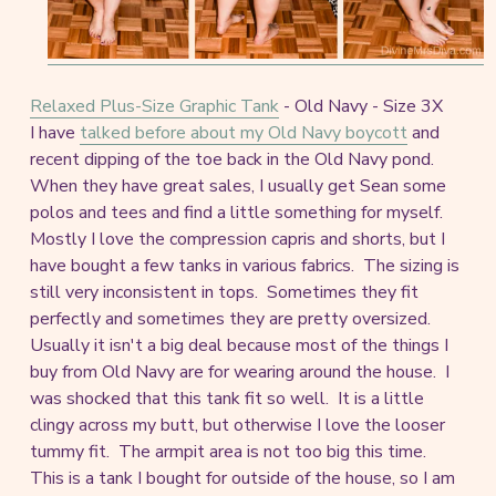
Relaxed Plus-Size Graphic Tank
- Old Navy - Size 3X
I have
talked before about my Old Navy boycott
and
recent dipping of the toe back in the Old Navy pond.
When they have great sales, I usually get Sean some
polos and tees and find a little something for myself.
Mostly I love the compression capris and shorts, but I
have bought a few tanks in various fabrics. The sizing is
still very inconsistent in tops. Sometimes they fit
perfectly and sometimes they are pretty oversized.
Usually it isn't a big deal because most of the things I
buy from Old Navy are for wearing around the house. I
was shocked that this tank fit so well. It is a little
clingy across my butt, but otherwise I love the looser
tummy fit. The armpit area is not too big this time.
This is a tank I bought for outside of the house, so I am