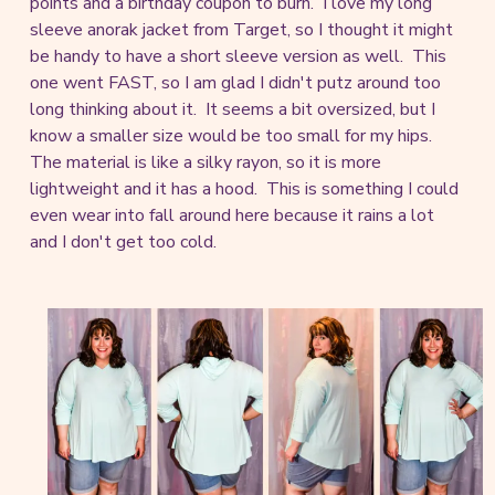
points and a birthday coupon to burn. I love my long
sleeve anorak jacket from Target, so I thought it might
be handy to have a short sleeve version as well. This
one went FAST, so I am glad I didn't putz around too
long thinking about it. It seems a bit oversized, but I
know a smaller size would be too small for my hips.
The material is like a silky rayon, so it is more
lightweight and it has a hood. This is something I could
even wear into fall around here because it rains a lot
and I don't get too cold.