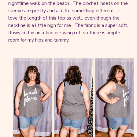
nighttime walk on the beach. The crochet insets on the
sleeve are pretty and a little something different. I
love the length of this top as well, even though the
neckline is a little high for me. The fabric is a super soft,
flowy knit in an a-line or swing cut, so there is ample
room for my hips and tummy.