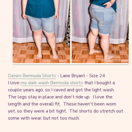
Denim Bermuda Shorts
- Lane Bryant - Size 24
I love
my dark wash Bermuda shorts
that I bought a
couple years ago, so I caved and got the light wash.
The legs stay in place and don't ride up. I love the
length and the overall fit. These haven't been worn
yet, so they were a bit tight. The shorts do stretch out
some with wear, but not too much.