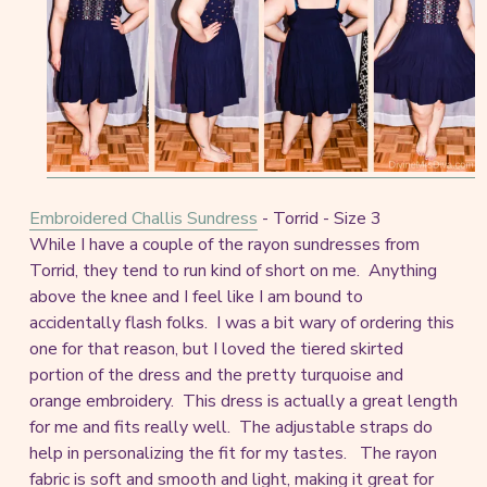
Embroidered Challis Sundress
- Torrid - Size 3
While I have a couple of the rayon sundresses from
Torrid, they tend to run kind of short on me. Anything
above the knee and I feel like I am bound to
accidentally flash folks. I was a bit wary of ordering this
one for that reason, but I loved the tiered skirted
portion of the dress and the pretty turquoise and
orange embroidery. This dress is actually a great length
for me and fits really well. The adjustable straps do
help in personalizing the fit for my tastes. The rayon
fabric is soft and smooth and light, making it great for