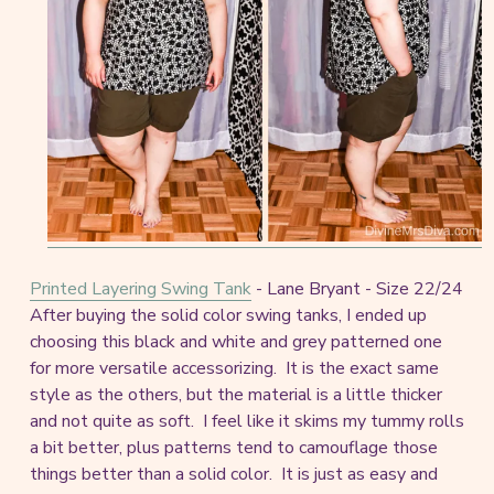
Printed Layering Swing Tank
- Lane Bryant - Size 22/24
After buying the solid color swing tanks, I ended up
choosing this black and white and grey patterned one
for more versatile accessorizing. It is the exact same
style as the others, but the material is a little thicker
and not quite as soft. I feel like it skims my tummy rolls
a bit better, plus patterns tend to camouflage those
things better than a solid color. It is just as easy and