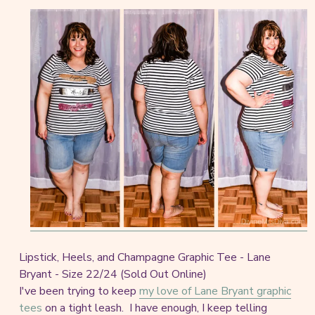
Lipstick, Heels, and Champagne Graphic Tee - Lane
Bryant - Size 22/24 (Sold Out Online)
I've been trying to keep
my love of Lane Bryant graphic
tees
on a tight leash. I have enough, I keep telling