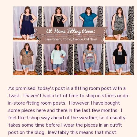
As promised, today's post is a fitting room post with a
twist. I haven't had a lot of time to shop in stores or do
in-store fitting room posts. However, I have bought
some pieces here and there in the last few months. I
feel like I shop way ahead of the weather, so it usually
takes some time before I wear the pieces in an outfit
post on the blog. Inevitably this means that most