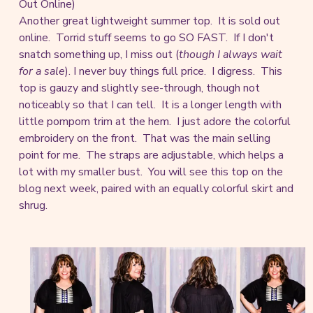
Out Online)
Another great lightweight summer top. It is sold out
online. Torrid stuff seems to go SO FAST. If I don't
snatch something up, I miss out (
though I always wait
for a sale
). I never buy things full price. I digress. This
top is gauzy and slightly see-through, though not
noticeably so that I can tell. It is a longer length with
little pompom trim at the hem. I just adore the colorful
embroidery on the front. That was the main selling
point for me. The straps are adjustable, which helps a
lot with my smaller bust. You will see this top on the
blog next week, paired with an equally colorful skirt and
shrug.