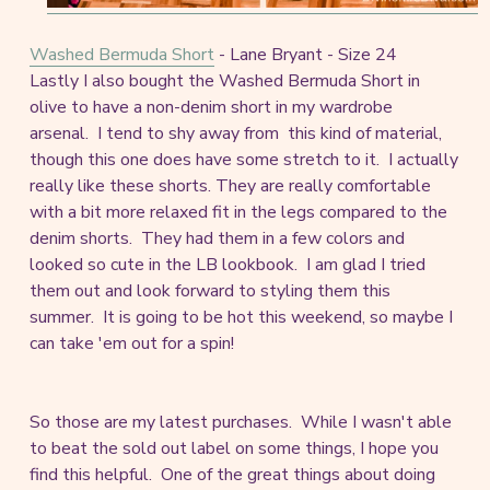
Washed Bermuda Short
- Lane Bryant - Size 24
Lastly I also bought the Washed Bermuda Short in
olive to have a non-denim short in my wardrobe
arsenal. I tend to shy away from this kind of material,
though this one does have some stretch to it. I actually
really like these shorts. They are really comfortable
with a bit more relaxed fit in the legs compared to the
denim shorts. They had them in a few colors and
looked so cute in the LB lookbook. I am glad I tried
them out and look forward to styling them this
summer. It is going to be hot this weekend, so maybe I
can take 'em out for a spin!
So those are my latest purchases. While I wasn't able
to beat the sold out label on some things, I hope you
find this helpful. One of the great things about doing