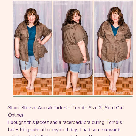
Short Sleeve Anorak Jacket - Torrid - Size 3 (Sold Out
Online)
I bought this jacket and a racerback bra during Torrid's
latest big sale after my birthday. I had some rewards