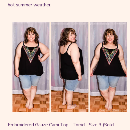
hot summer weather.
Embroidered Gauze Cami Top - Torrid - Size 3 (Sold