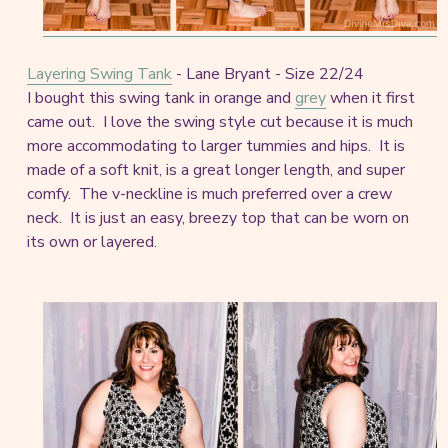
Layering Swing Tank
- Lane Bryant - Size 22/24
I bought this swing tank in orange and
grey
when it first
came out. I love the swing style cut because it is much
more accommodating to larger tummies and hips. It is
made of a soft knit, is a great longer length, and super
comfy. The v-neckline is much preferred over a crew
neck. It is just an easy, breezy top that can be worn on
its own or layered.