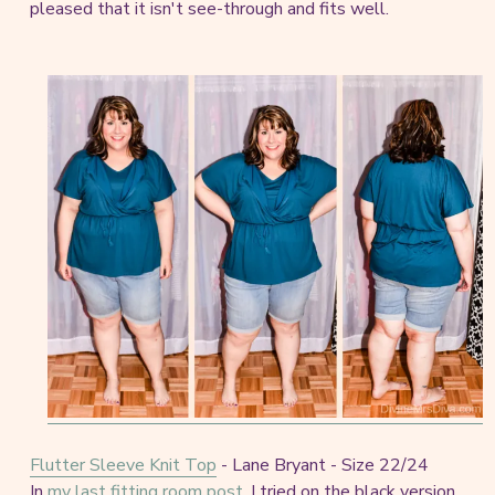
pleased that it isn't see-through and fits well.
Flutter Sleeve Knit Top
- Lane Bryant - Size 22/24
In
my last fitting room post
, I tried on the black version