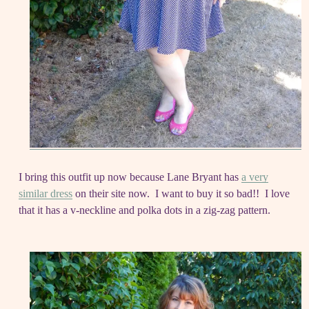
I bring this outfit up now because Lane Bryant has
a very
similar dress
on their site now. I want to buy it so bad!! I love
that it has a v-neckline and polka dots in a zig-zag pattern.