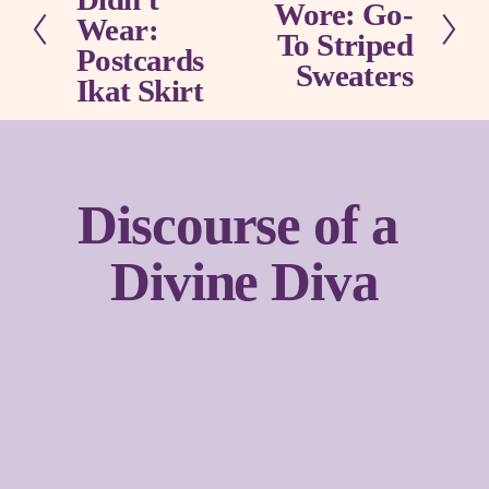
Wore: Go-
e
e
Wear:
x
To Striped
v
Postcards
t
Sweaters
i
Ikat Skirt
o
u
s
Discourse of a 
Divine Diva
Sign up with your email address to receive news and
updates.