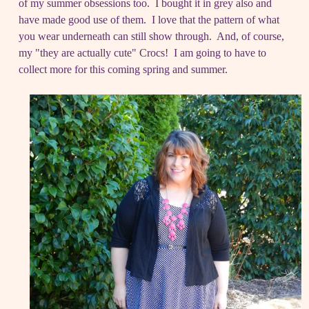
of my summer obsessions too. I bought it in grey also and
have made good use of them. I love that the pattern of what
you wear underneath can still show through. And, of course,
my "they are actually cute" Crocs! I am going to have to
collect more for this coming spring and summer.