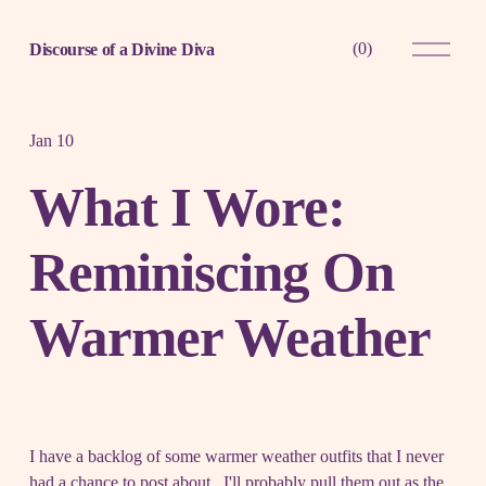
O
(
0
)
Discourse of a Divine Diva
p
e
n
M
e
Jan 10
n
u
What I Wore:
Reminiscing On
Warmer Weather
I have a backlog of some warmer weather outfits that I never
had a chance to post about. I'll probably pull them out as the