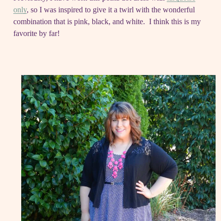
only
, so I was inspired to give it a twirl with the wonderful
combination that is pink, black, and white. I think this is my
favorite by far!