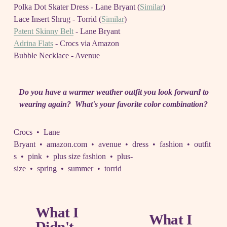
Polka Dot Skater Dress - Lane Bryant (
Similar
)
Lace Insert Shrug - Torrid (
Similar
)
Patent Skinny Belt
- Lane Bryant
Adrina Flats
- Crocs via Amazon
Bubble Necklace - Avenue
Do you have a warmer weather outfit you look forward to
wearing again? What's your favorite color combination?
Crocs
Lane
Bryant
amazon.com
avenue
dress
fashion
outfit
s
pink
plus size fashion
plus-
size
spring
summer
torrid
What I
P
What I
N
Didn't
r