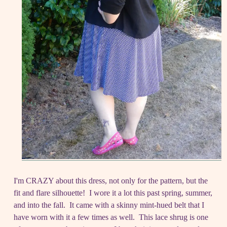
I'm CRAZY about this dress, not only for the pattern, but the
fit and flare silhouette! I wore it a lot this past spring, summer,
and into the fall. It came with a skinny mint-hued belt that I
have worn with it a few times as well. This lace shrug is one