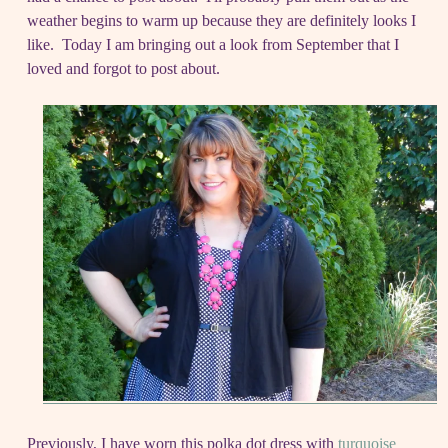
weather begins to warm up because they are definitely looks I
like. Today I am bringing out a look from September that I
loved and forgot to post about.
Previously, I have worn this polka dot dress with
turquoise