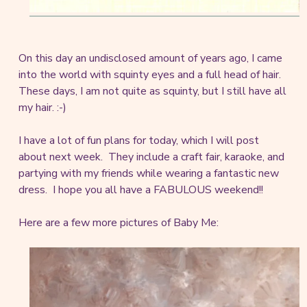
On this day an undisclosed amount of years ago, I came
into the world with squinty eyes and a full head of hair.
These days, I am not quite as squinty, but I still have all
my hair. :-)
I have a lot of fun plans for today, which I will post
about next week. They include a craft fair, karaoke, and
partying with my friends while wearing a fantastic new
dress. I hope you all have a FABULOUS weekend!!
Here are a few more pictures of Baby Me: