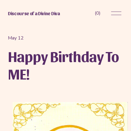
O
(
0
)
Discourse of a Divine Diva
p
e
n
M
May 12
e
Happy Birthday To
n
u
ME!