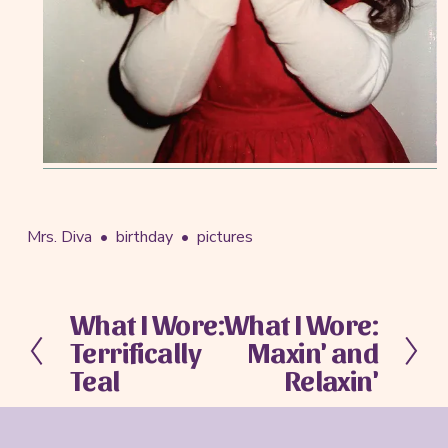
Mrs. Diva
birthday
pictures
What I Wore:
What I Wore:
P
N
Terrifically
Maxin' and
r
e
e
x
Teal
Relaxin'
v
t
i
o