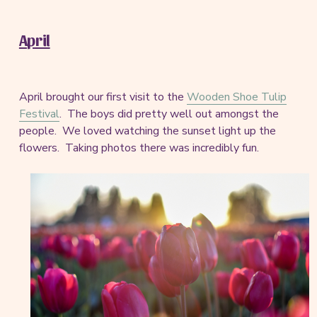
April
April brought our first visit to the
Wooden Shoe Tulip
Festival
. The boys did pretty well out amongst the
people. We loved watching the sunset light up the
flowers. Taking photos there was incredibly fun.