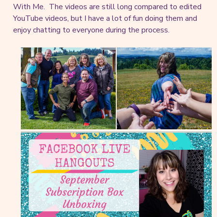
With Me. The videos are still long compared to edited
YouTube videos, but I have a lot of fun doing them and
enjoy chatting to everyone during the process.