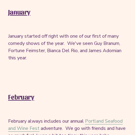
January
January started off right with one of our first of many
comedy shows of the year. We've seen Guy Branum,
Fortune Feimster, Bianca Del Rio, and James Adomian
this year.
February
February always includes our annual
Portland Seafood
and Wine Fest
adventure. We go with friends and have