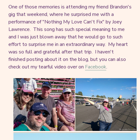
One of those memories is attending my friend Brandon's
gig that weekend, where he surprised me with a
performance of "Nothing My Love Can't Fix" by Joey
Lawrence. This song has such special meaning to me
and I was just blown away that he would go to such
effort to surprise me in an extraordinary way. My heart
was so full and grateful after that trip. I haven't
finished posting about it on the blog, but you can also
check out my tearful video over on
Facebook
.