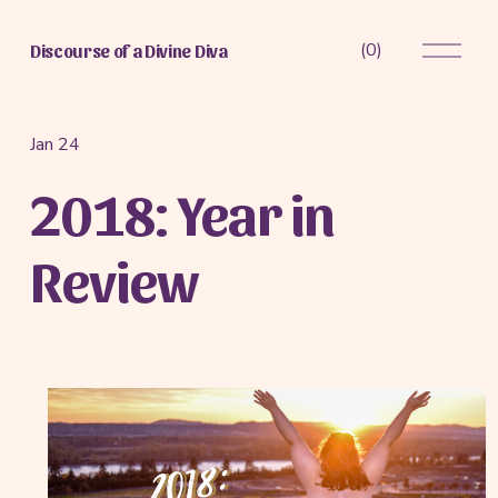
O
(
0
)
Discourse of a Divine Diva
p
e
n
M
Jan 24
e
2018: Year in
n
u
Review