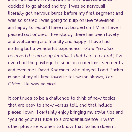
decided to go ahead and try. I was so nervous!! I
literally got nervous burps before my first segment and
was so scared I was going to burp on live television. I
am happy to report I have not burped on TV, nor have I
passed out or cried. Everybody there has been lovely
and welcoming and friendly and happy. I have had
nothing but a wonderful experience. (
And I've also
received the amazing feedback that I am a natural!
) I've
even had the privilege to sit in on comedians' segments,
and even met David Koechner, who played Todd Packer
in one of my all time favorite television shows,
The
Office
. He was so nice!
It continues to be a challenge to think of new topics
that are easy to show versus tell, and that include
pieces I own. I certainly enjoy bringing my style tips and
"you do you" attitude to a broader audience. I want
other plus size women to know that fashion doesn't