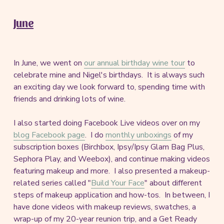
June
In June, we went on
our annual birthday wine tour
to
celebrate mine and Nigel's birthdays. It is always such
an exciting day we look forward to, spending time with
friends and drinking lots of wine.
I also started doing Facebook Live videos over on my
blog Facebook page
. I do
monthly unboxings
of my
subscription boxes (Birchbox, Ipsy/Ipsy Glam Bag Plus,
Sephora Play, and Weebox), and continue making videos
featuring makeup and more. I also presented a makeup-
related series called "
Build Your Face
" about different
steps of makeup application and how-tos. In between, I
have done videos with makeup reviews, swatches, a
wrap-up of my 20-year reunion trip, and a Get Ready