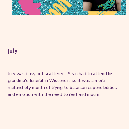
July
July was busy but scattered. Sean had to attend his
grandma's funeral in Wisconsin, so it was a more
melancholy month of trying to balance responsibilities
and emotion with the need to rest and mourn.