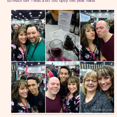
so much fun! I was a bit too tipsy this year. haha