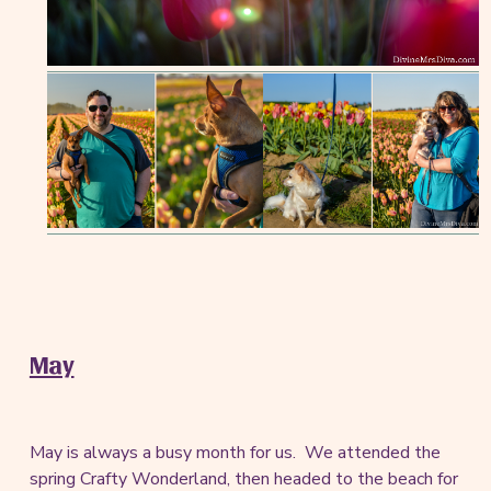
May
May is always a busy month for us. We attended the
spring Crafty Wonderland, then headed to the beach for