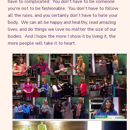
have to complicated. You don't have to be someone
you're not to be fashionable. You don't have to follow
all the rules, and you certainly don't have to hate your
body. We can all be happy and healthy, lead amazing
lives, and do things we love no matter the size of our
bodies. And I hope the more I show it by living it, the
more people will take it to heart.