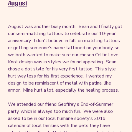
August
August was another busy month. Sean and I finally got
our semi-matching tattoos to celebrate our 10-year
anniversary. I don't believe in full-on matching tattoos
or getting someone's name tattooed on your body, so
we both wanted to make sure our chosen Celtic Love
Knot design was in styles we found appealing. Sean
chose a dot style for his very first tattoo. This style
hurt way less for his first experience. I wanted my
design to be reminiscent of metal with patina, like
armor. Mine hurt a lot, especially the healing process.
We attended our friend Geoffrey's End-of-Summer
party, which is always too much fun. We were also
asked to be in our local humane society's 2019
calendar of local families with the pets they have