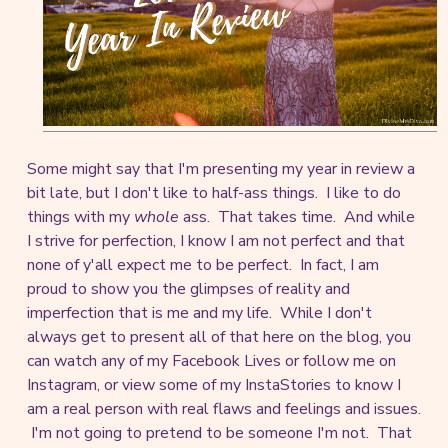
Some might say that I'm presenting my year in review a
bit late, but I don't like to half-ass things. I like to do
things with my
whole
ass. That takes time. And while
I strive for perfection, I know I am not perfect and that
none of y'all expect me to be perfect. In fact, I am
proud to show you the glimpses of reality and
imperfection that is me and my life. While I don't
always get to present all of that here on the blog, you
can watch any of my Facebook Lives or follow me on
Instagram, or view some of my InstaStories to know I
am a real person with real flaws and feelings and issues.
I'm not going to pretend to be someone I'm not. That