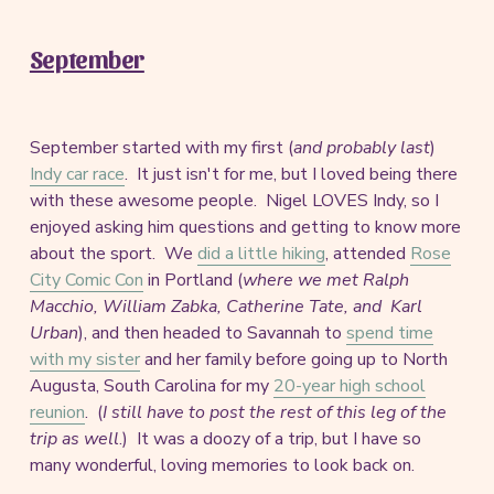
September
September started with my first (
and probably last
)
Indy car race
. It just isn't for me, but I loved being there
with these awesome people. Nigel LOVES Indy, so I
enjoyed asking him questions and getting to know more
about the sport. We
did a little hiking
, attended
Rose
City Comic Con
in Portland (
where we met Ralph
Macchio, William Zabka, Catherine Tate, and Karl
Urban
), and then headed to Savannah to
spend time
with my sister
and her family before going up to North
Augusta, South Carolina for my
20-year high school
reunion
. (
I still have to post the rest of this leg of the
trip as well
.) It was a doozy of a trip, but I have so
many wonderful, loving memories to look back on.