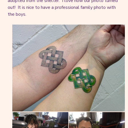
adopted from the shelter. I love how our photo turned
out! It is nice to have a professional family photo with
the boys.