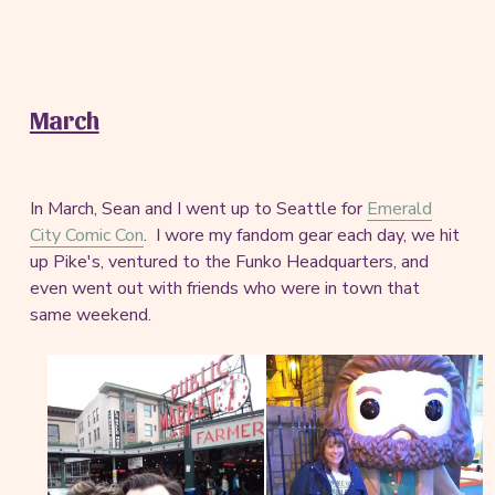
March
In March, Sean and I went up to Seattle for
Emerald
City Comic Con
. I wore my fandom gear each day, we hit
up Pike's, ventured to the Funko Headquarters, and
even went out with friends who were in town that
same weekend.