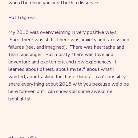
would be doing you and I both a disservice.
But I digress.
My 2018 was overwhelming in very positive ways.
Sure, there was shit. There was anxiety and stress and
failures (real and imagined). There was heartache and
tears and anger. But mostly, there was love and
adventure and excitement and new experiences. I
learned about others, about myself, about what I
wanted, about asking for those things. I can't possibly
share everything about 2018 with you because we'd be
here forever, but I can show you some awesome
highlights!