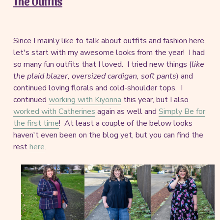
The Outfits
Since I mainly like to talk about outfits and fashion here,
let's start with my awesome looks from the year! I had
so many fun outfits that I loved. I tried new things (
like
the plaid blazer, oversized cardigan, soft pants
) and
continued loving florals and cold-shoulder tops. I
continued
working with Kiyonna
this year, but I also
worked with Catherines
again as well and
Simply Be for
the first time
! At least a couple of the below looks
haven't even been on the blog yet, but you can find the
rest
here
.