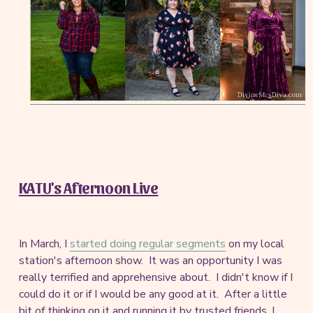
KATU's Afternoon Live
In March, I
started doing regular segments
on my local
station's afternoon show. It was an opportunity I was
really terrified and apprehensive about. I didn't know if I
could do it or if I would be any good at it. After a little
bit of thinking on it and running it by trusted friends, I