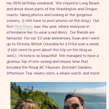
my 38th birthday weekend. We stayed in Long Beach
and drove down parts of the Washington and Oregon
coasts, taking photos and looking at the gorgeous
scenery. (
I still have to post photos on the blog.
) Our
first
Red Dress
was this year, where everyone in
attendance has to wear a red dress. Our friends are
fantastic! For our 10-year anniversary, Sean and I went
up to Victoria, British Columbia for a little over a week.
(
I still need to post about this trip on the blog as
well.
) Victoria is so beautiful! We managed to have a
glorious trip of site-seeing and leisure time that
included the Royal BC Museum, Butchart Gardens,
Afternoon Tea, winery visits, a whale watch, and more!