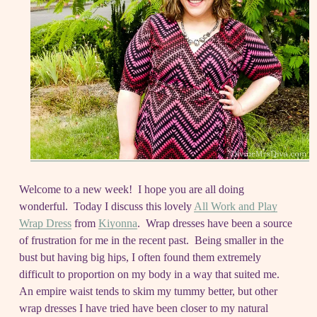
Welcome to a new week! I hope you are all doing
wonderful. Today I discuss this lovely
All Work and Play
Wrap Dress
from
Kiyonna
. Wrap dresses have been a source
of frustration for me in the recent past. Being smaller in the
bust but having big hips, I often found them extremely
difficult to proportion on my body in a way that suited me.
An empire waist tends to skim my tummy better, but other
wrap dresses I have tried have been closer to my natural