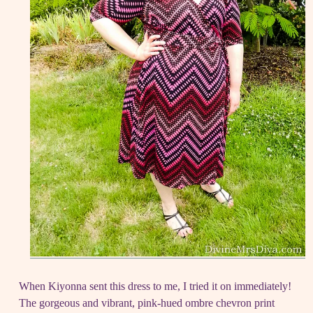
When Kiyonna sent this dress to me, I tried it on immediately!
The gorgeous and vibrant, pink-hued ombre chevron print