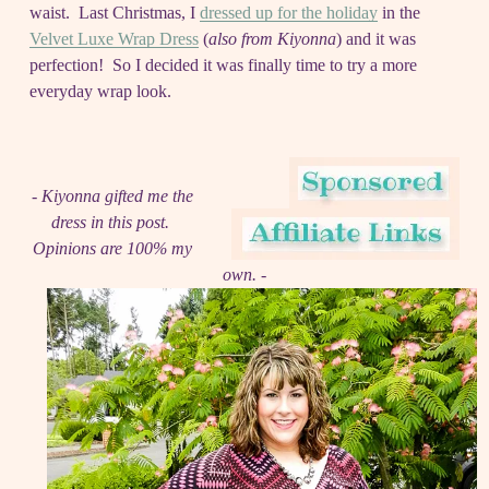
waist. Last Christmas, I
dressed up for the holiday
in the
Velvet Luxe Wrap Dress
(
also from Kiyonna
) and it was
perfection! So I decided it was finally time to try a more
everyday wrap look.
- Kiyonna gifted me the
dress in this post.
Opinions are 100% my
own. -