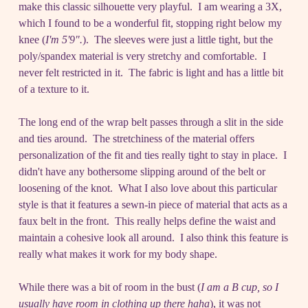
make this classic silhouette very playful. I am wearing a 3X,
which I found to be a wonderful fit, stopping right below my
knee (
I'm 5'9".
). The sleeves were just a little tight, but the
poly/spandex material is very stretchy and comfortable. I
never felt restricted in it. The fabric is light and has a little bit
of a texture to it.
The long end of the wrap belt passes through a slit in the side
and ties around. The stretchiness of the material offers
personalization of the fit and ties really tight to stay in place. I
didn't have any bothersome slipping around of the belt or
loosening of the knot. What I also love about this particular
style is that it features a sewn-in piece of material that acts as a
faux belt in the front. This really helps define the waist and
maintain a cohesive look all around. I also think this feature is
really what makes it work for my body shape.
While there was a bit of room in the bust (
I am a B cup, so I
usually have room in clothing up there haha
), it was not