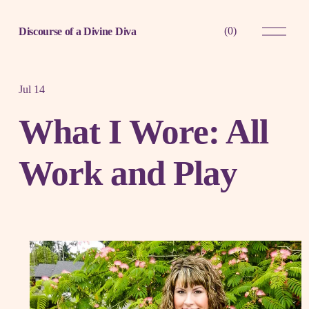
O
(
0
)
Discourse of a Divine Diva
p
e
n
M
e
Jul 14
n
u
What I Wore: All
Work and Play