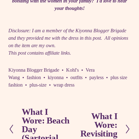
bonding with the women in your family? I'd love to hear
your thoughts!
Disclosure: I am a member of the Kiyonna Blogger Brigade
and they provided me with the dress in this post. All opinions
on the item are my own.
This post contains affiliate links.
Kiyonna Blogger Brigade
Kohl's
Vera
Wang
fashion
kiyonna
outfits
payless
plus size
fashion
plus-size
wrap dress
What I
P
What I
N
Wore: Beach
r
Wore:
e
e
Day
x
Revisiting
v
(Sartorial
t