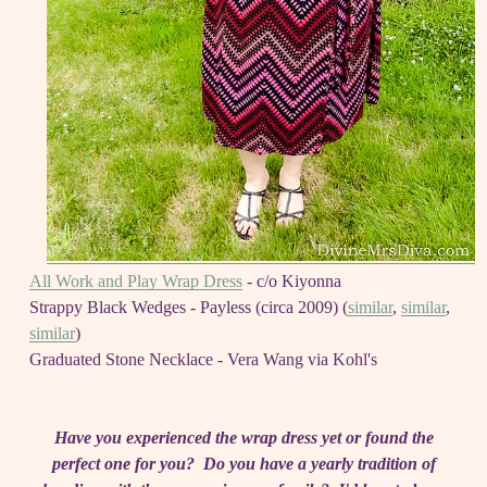
All Work and Play Wrap Dress
- c/o Kiyonna
Strappy Black Wedges - Payless (circa 2009) (
similar
,
similar
,
similar
)
Graduated Stone Necklace - Vera Wang via Kohl's
Have you experienced the wrap dress yet or found the
perfect one for you? Do you have a yearly tradition of