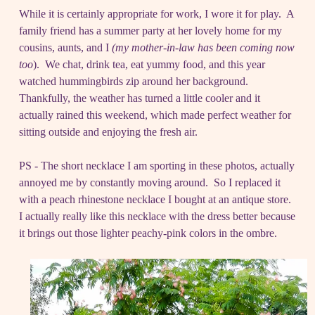
While it is certainly appropriate for work, I wore it for play. A
family friend has a summer party at her lovely home for my
cousins, aunts, and I
(my mother-in-law has been coming now
too
). We chat, drink tea, eat yummy food, and this year
watched hummingbirds zip around her background.
Thankfully, the weather has turned a little cooler and it
actually rained this weekend, which made perfect weather for
sitting outside and enjoying the fresh air.
PS - The short necklace I am sporting in these photos, actually
annoyed me by constantly moving around. So I replaced it
with a peach rhinestone necklace I bought at an antique store.
I actually really like this necklace with the dress better because
it brings out those lighter peachy-pink colors in the ombre.