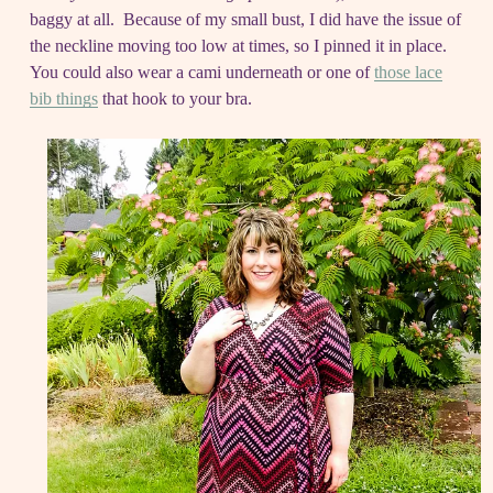
baggy at all. Because of my small bust, I did have the issue of
the neckline moving too low at times, so I pinned it in place.
You could also wear a cami underneath or one of
those lace
bib things
that hook to your bra.