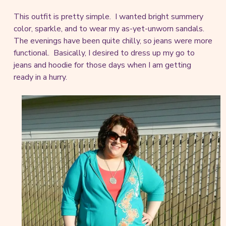
This outfit is pretty simple. I wanted bright summery
color, sparkle, and to wear my as-yet-unworn sandals.
The evenings have been quite chilly, so jeans were more
functional. Basically, I desired to dress up my go to
jeans and hoodie for those days when I am getting
ready in a hurry.