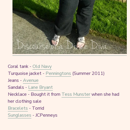
Coral tank -
Old Navy
Turquoise jacket -
Penningtons
(Summer 2011)
Jeans -
Avenue
Sandals -
Lane Bryant
Necklace - Bought it from
Tess Munster
when she had
her clothing sale
Bracelets
- Torrid
Sunglasses
- JCPenneys