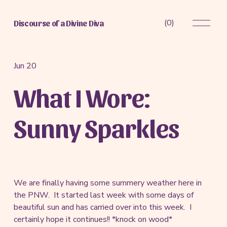
O
(
0
)
Discourse of a Divine Diva
p
e
n
M
Jun 20
e
What I Wore:
n
u
Sunny Sparkles
We are finally having some summery weather here in
the PNW. It started last week with some days of
beautiful sun and has carried over into this week. I
certainly hope it continues!! *knock on wood*