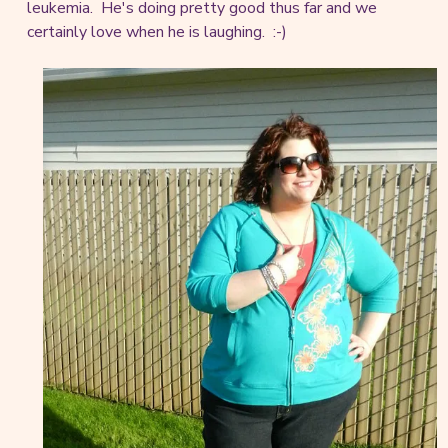
leukemia. He's doing pretty good thus far and we
certainly love when he is laughing. :-)