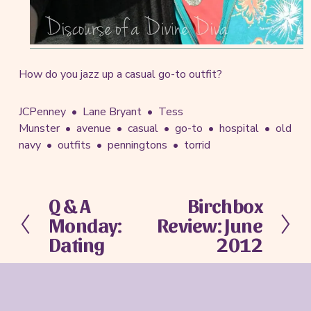
How do you jazz up a casual go-to outfit?
JCPenney
Lane Bryant
Tess
Munster
avenue
casual
go-to
hospital
old
navy
outfits
penningtons
torrid
Q & A
Birchbox
P
N
Monday:
Review: June
r
e
e
x
Dating
2012
v
t
i
o
u