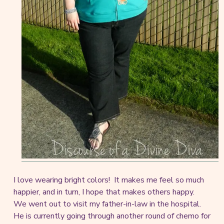
I love wearing bright colors! It makes me feel so much
happier, and in turn, I hope that makes others happy.
We went out to visit my father-in-law in the hospital.
He is currently going through another round of chemo for