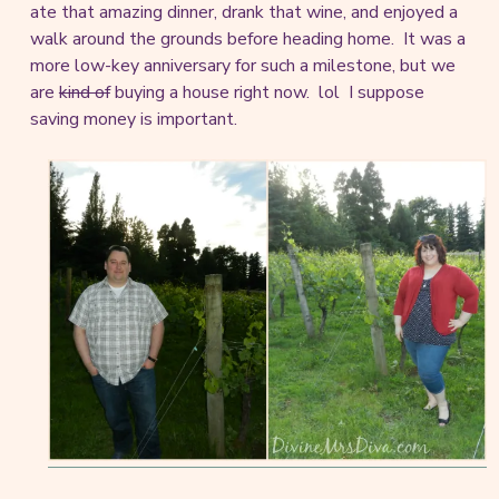
ate that amazing dinner, drank that wine, and enjoyed a
walk around the grounds before heading home. It was a
more low-key anniversary for such a milestone, but we
are
kind of
buying a house right now. lol I suppose
saving money is important.