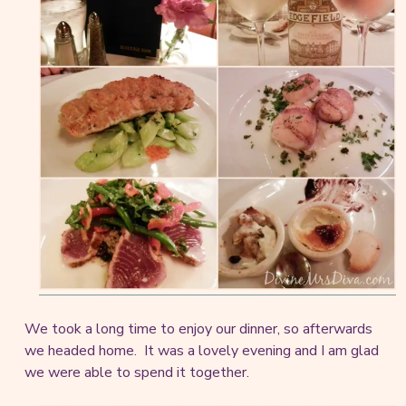
We took a long time to enjoy our dinner, so afterwards
we headed home. It was a lovely evening and I am glad
we were able to spend it together.