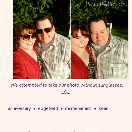
We attempted to take our photo without sunglasses.
LOL
anniversary
edgefield
mcmenamins
sean