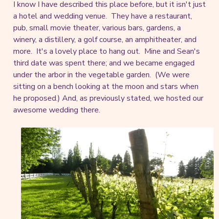
I know I have described this place before, but it isn't just
a hotel and wedding venue. They have a restaurant,
pub, small movie theater, various bars, gardens, a
winery, a distillery, a golf course, an amphitheater, and
more. It's a lovely place to hang out. Mine and Sean's
third date was spent there; and we became engaged
under the arbor in the vegetable garden. (We were
sitting on a bench looking at the moon and stars when
he proposed.) And, as previously stated, we hosted our
awesome wedding there.