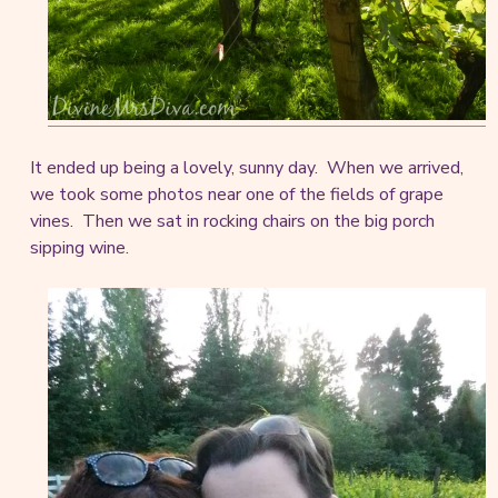
It ended up being a lovely, sunny day. When we arrived,
we took some photos near one of the fields of grape
vines. Then we sat in rocking chairs on the big porch
sipping wine.