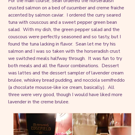
For the main course, Sean ordered the horseradish
crusted salmon on a bed of cucumber and creme fraiche
accented by salmon caviar. I ordered the curry seared
tuna with couscous and a sweet pepper green bean
salad. With my dish, the green pepper salad and the
couscous were perfectly seasoned and so tasty, but I
found the tuna lacking in flavor. Sean let me try his
salmon and I was so taken with the horseradish crust
we switched meals halfway through. It was fun to try
both meals and all the flavor combinations. Dessert
was lattes and the dessert sampler of lavender cream
brulee, whiskey bread pudding, and nocciola semifreddo
(a chocolate mousse-like ice cream, basically.). All
three were very good, though I would have liked more
lavender in the creme brulee.