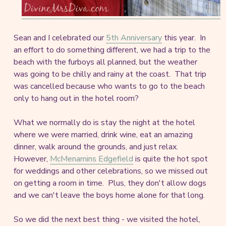
Sean and I celebrated our
5th Anniversary
this year. In
an effort to do something different, we had a trip to the
beach with the furboys all planned, but the weather
was going to be chilly and rainy at the coast. That trip
was cancelled because who wants to go to the beach
only to hang out in the hotel room?
What we normally do is stay the night at the hotel
where we were married, drink wine, eat an amazing
dinner, walk around the grounds, and just relax.
However,
McMenamins Edgefield
is quite the hot spot
for weddings and other celebrations, so we missed out
on getting a room in time. Plus, they don't allow dogs
and we can't leave the boys home alone for that long.
So we did the next best thing - we visited the hotel,