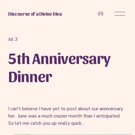
O
(
0
)
Discourse of a Divine Diva
p
e
n
M
Jul 3
e
5th Anniversary
n
u
Dinner
I can't believe I have yet to post about our anniversary
fun. June was a much crazier month than I anticipated.
So let me catch you up really quick...