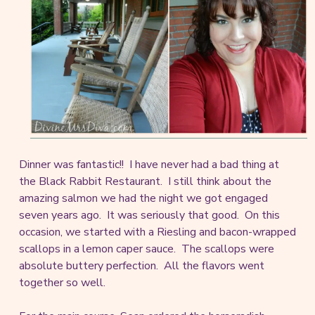
Dinner was fantastic!! I have never had a bad thing at
the Black Rabbit Restaurant. I still think about the
amazing salmon we had the night we got engaged
seven years ago. It was seriously that good. On this
occasion, we started with a Riesling and bacon-wrapped
scallops in a lemon caper sauce. The scallops were
absolute buttery perfection. All the flavors went
together so well.