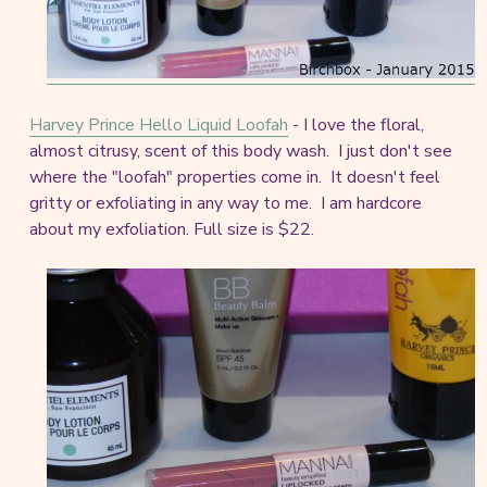
Harvey Prince Hello Liquid Loofah
- I love the floral,
almost citrusy, scent of this body wash. I just don't see
where the "loofah" properties come in. It doesn't feel
gritty or exfoliating in any way to me. I am hardcore
about my exfoliation. Full size is $22.