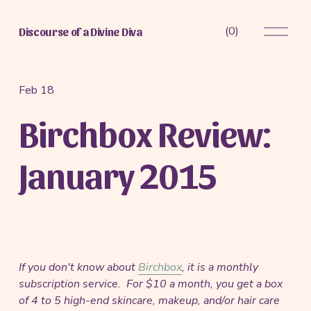
O
(
0
)
Discourse of a Divine Diva
p
e
n
M
Feb 18
e
Birchbox Review:
n
u
January 2015
If you don't know about
Birchbox
, it is a monthly
subscription service. For $10 a month, you get a box
of 4 to 5 high-end skincare, makeup, and/or hair care