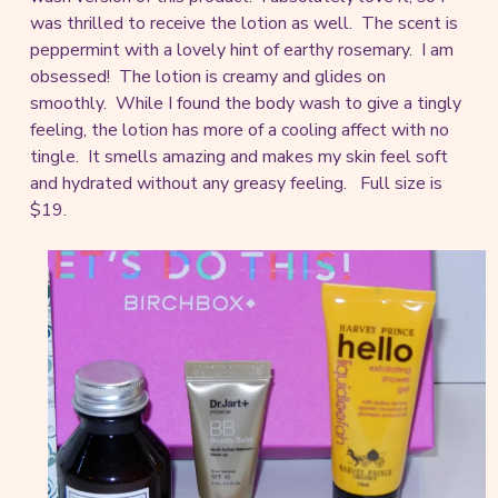
was thrilled to receive the lotion as well. The scent is
peppermint with a lovely hint of earthy rosemary. I am
obsessed! The lotion is creamy and glides on
smoothly. While I found the body wash to give a tingly
feeling, the lotion has more of a cooling affect with no
tingle. It smells amazing and makes my skin feel soft
and hydrated without any greasy feeling. Full size is
$19.