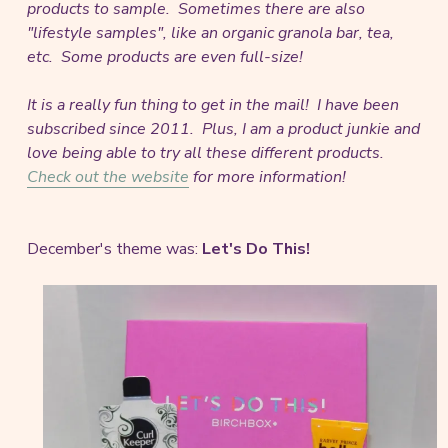
products to sample. Sometimes there are also
"lifestyle samples", like an organic granola bar, tea,
etc. Some products are even full-size!
It is a really fun thing to get in the mail! I have been
subscribed since 2011. Plus, I am a product junkie and
love being able to try all these different products.
Check out the website
for more information!
December's theme was:
Let's Do This!