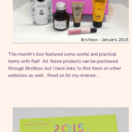
This month's box featured some useful and practical
items with flair! All these products can be purchased
through Birchbox, but I have links to find them on other
websites as well. Read on for my reviews....