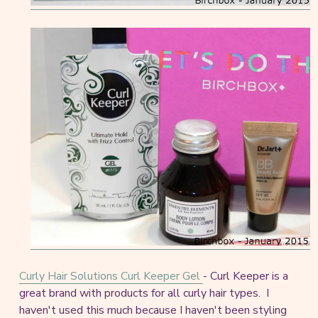
Curly Hair Solutions Curl Keeper Gel
- Curl Keeper is a
great brand with products for all curly hair types. I
haven't used this much because I haven't been styling