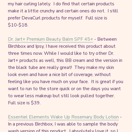
my hair curling lately. I do find that certain products
make it a little crunchy and certain ones do not. I still
prefer DevaCurl products for myself. Full size is
$10-$18.
Dr. Jart+ Premium Beauty Balm SPF 45+
- Between
Birchbox and Ipsy, I have received this product about
three times now. While I would like to try other Dr.
Jart+ products as well, this BB cream and the version in
the black tube are really great! They make my skin
look even and have a nice bit of coverage, without
feeling like you have much on your face. It is great if you
want to run to the store quick or on the days you want
to wear less makeup but still look pulled together.
Full size is $39.
Essentiel Elements Wake Up Rosemary Body Lotion
-
In a previous Birchbox, I was able to sample the body
wash version of this product. I absolutely love it, so I