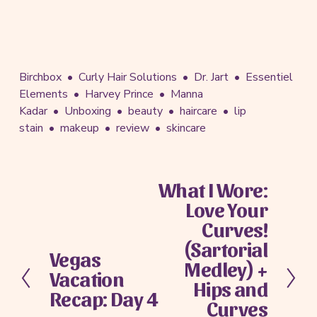
Birchbox
Curly Hair Solutions
Dr. Jart
Essentiel
Elements
Harvey Prince
Manna
Kadar
Unboxing
beauty
haircare
lip
stain
makeup
review
skincare
What I Wore:
N
Love Your
e
x
Curves!
t
(Sartorial
Vegas
P
Medley) +
Vacation
r
Hips and
e
Recap: Day 4
Curves
v