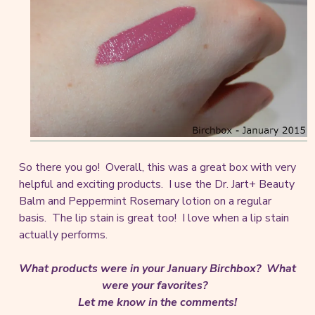
So there you go! Overall, this was a great box with very
helpful and exciting products. I use the Dr. Jart+ Beauty
Balm and Peppermint Rosemary lotion on a regular
basis. The lip stain is great too! I love when a lip stain
actually performs.
What products were in your January Birchbox? What
were your favorites?
Let me know in the comments!