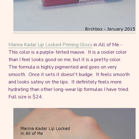
Manna Kadar Lip Locked Priming Gloss
in All of Me -
This color is a purple-tinted mauve. It is a cooler color
than I feel looks good on me, but it is a pretty color.
The formula is highly pigmented and goes on very
smooth. Once it sets it doesn't budge. It feels smooth
and looks satiny on the lips. It definitely feels more
hydrating than other long-wear lip formulas I have tried.
Full size is $24.