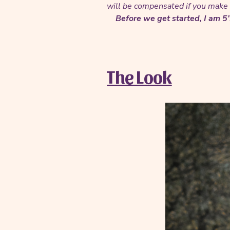
will be compensated if you make a
Before we get started, I am 5
The Look