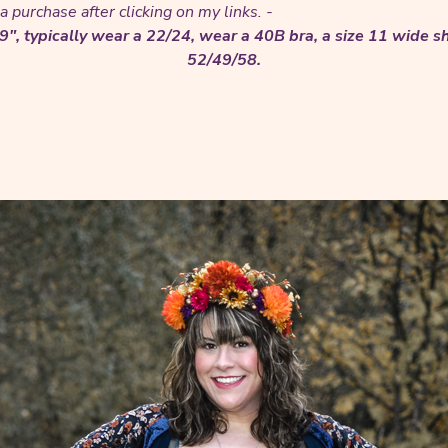
 purchase after clicking on my links. -
'9", typically wear a 22/24, wear a 40B bra, a size 11 wide
52/49/58.