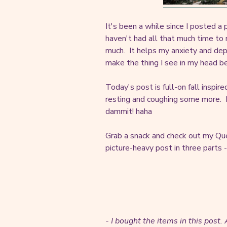
It's been a while since I posted a p
haven't had all that much time to 
much. It helps my anxiety and dep
make the thing I see in my head b
Today's post is full-on fall inspi
resting and coughing some more. I'
dammit! haha
Grab a snack and check out my Que
picture-heavy post in three parts -
- I bought the items in this post