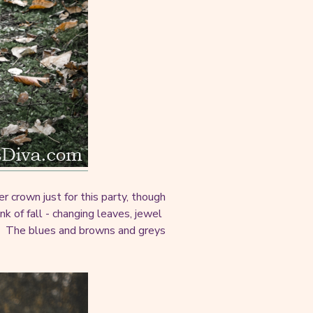
r crown just for this party, though
nk of fall - changing leaves, jewel
. The blues and browns and greys