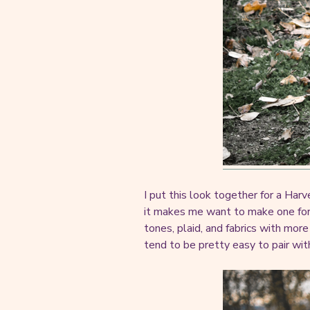
I put this look together for a Har
it makes me want to make one for ev
tones, plaid, and fabrics with mor
tend to be pretty easy to pair wit