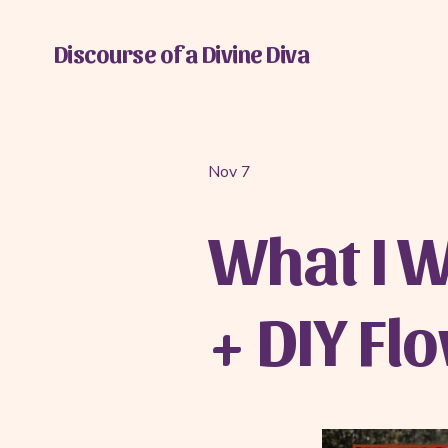
Discourse of a Divine Diva
Nov 7
What I W
+ DIY Fl