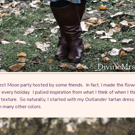
vest Moon party hosted by some friends. In fact, I made the flowe
ery holiday. I pulled inspiration from what I think of when I thi
e texture. So naturally, I started with my
Outlander
tartan dress
h many other colors.