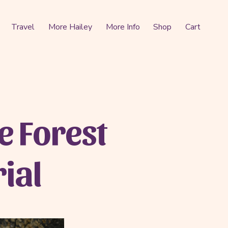
Travel
More Hailey
More Info
Shop
Cart
e Forest
ial