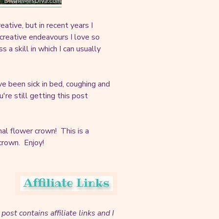
eative, but in recent years I
 creative endeavours I love so
 skill in which I can usually
ve been sick in bed, coughing and
re still getting this post
al flower crown! This is a
 crown. Enjoy!
 post contains affiliate links and I