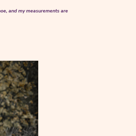
 shoe, and my measurements are