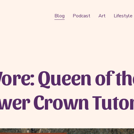
Blog
Podcast
Art
Lifestyle
ore: Queen of th
ower Crown Tutor