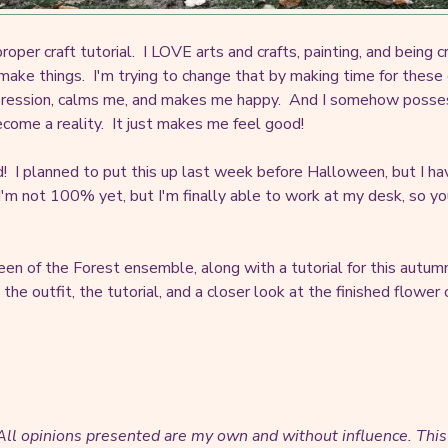
roper craft tutorial. I LOVE arts and crafts, painting, and being cr
make things. I'm trying to change that by making time for these
ression, calms me, and makes me happy. And I somehow possess a
ecome a reality. It just makes me feel good!
red! I planned to put this up last week before Halloween, but I ha
m not 100% yet, but I'm finally able to work at my desk, so you'
en of the Forest ensemble, along with a tutorial for this autumn
 the outfit, the tutorial, and a closer look at the finished flower
. All opinions presented are my own and without influence.
This