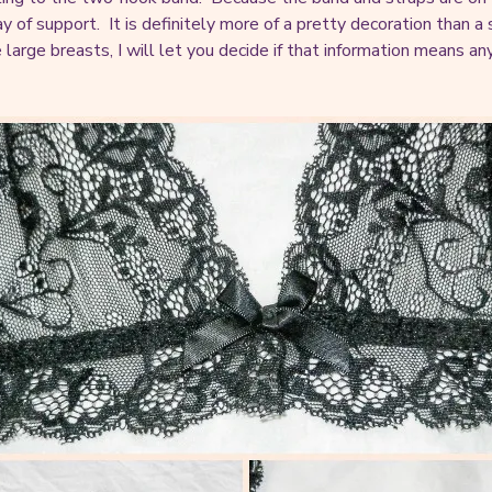
ay of support. It is definitely more of a pretty decoration than 
e large breasts, I will let you decide if that information means a