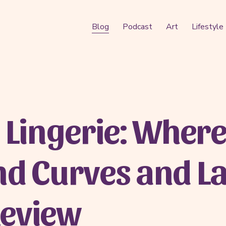
Blog
Podcast
Art
Lifestyle
 Lingerie: Where 
nd Curves and L
Review