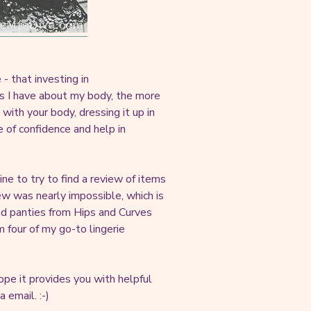
- that investing in
ps I have about my body, the more
 with your body, dressing it up in
e of confidence and help in
nline to try to find a review of items
ew was nearly impossible, which is
and panties from Hips and Curves
m four of my go-to lingerie
pe it provides you with helpful
 email. :-)