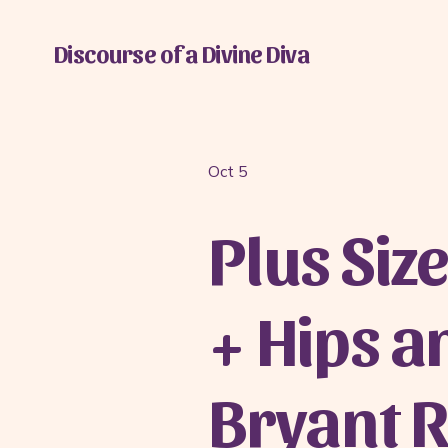
Discourse of a Divine Diva
Oct 5
Plus Size
+ Hips a
Bryant 