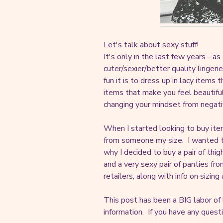
Let's talk about sexy stuff!
It's only in the last few years - 
cuter/sexier/better quality linge
fun it is to dress up in lacy items
items that make you feel beautiful
changing your mindset from negati
When I started looking to buy it
from someone my size. I wanted to
why I decided to buy a pair of thi
and a very sexy pair of panties fro
retailers, along with info on sizing
This post has been a BIG labor of
information. If you have any quest