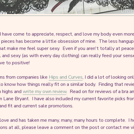
as I have come to appreciate, respect, and love my body even more 
rie pieces has become a little obsession of mine. The less hangu
 that make me feel super sexy. Even if you aren't totally at peace
 and sexy (as with every day clothing) can really feed your sens
ve to positive!
ems from companies like
Hips and Curves
, I did a lot of looking o
 know how things really fit on a similar body. Finding that revi
gh highs and
write my own review
. Read on for reviews of a bra 
m Lane Bryant. I have also included my current favorite picks fro
 and fit and current sale promotions.
 love and has taken me many, many, many hours to complete. I ho
ions at all, please leave a comment on the post or contact me via