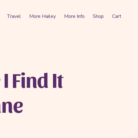
Travel
More Hailey
More Info
Shop
Cart
I Find It
ane