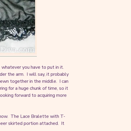
whatever you have to put in it.
r the arm. I will say, it probably
sewn together in the middle. I can
aring for a huge chunk of time, so it
looking forward to acquiring more
or now. The Lace Bralette with T-
eer skirted portion attached. It