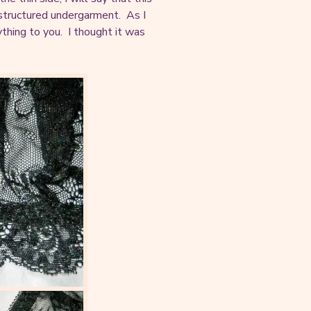
a structured undergarment. As I
nything to you. I thought it was