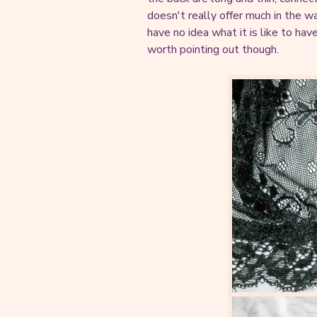
doesn't really offer much in the w
have no idea what it is like to hav
worth pointing out though.