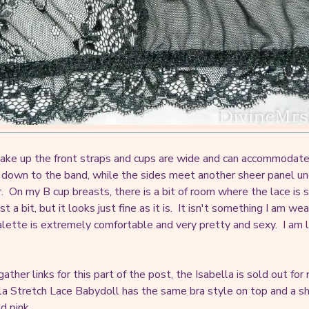
ake up the front straps and cups are wide and can accommodate 
down to the band, while the sides meet another sheer panel unde
r. On my B cup breasts, there is a bit of room where the lace is 
st a bit, but it looks just fine as it is. It isn't something I am we
alette is extremely comfortable and very pretty and sexy. I am 
gather links for this part of the post, the Isabella is sold out f
lla Stretch Lace Babydoll has the same bra style on top and a sh
d pink.