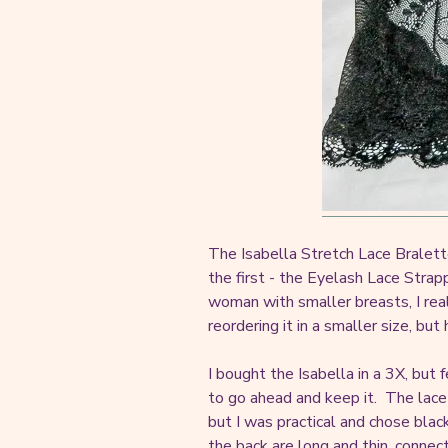
The Isabella Stretch Lace Bralett
the first - the Eyelash Lace Strapp
woman with smaller breasts, I rea
reordering it in a smaller size, bu
I bought the Isabella in a 3X, but 
to go ahead and keep it. The lace 
but I was practical and chose blac
the back are long and thin, connec