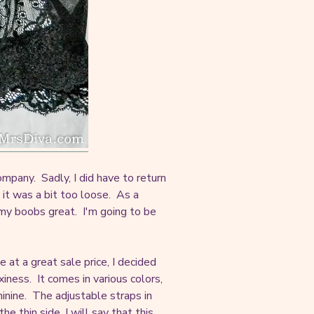
mpany. Sadly, I did have to return
d it was a bit too loose. As a
 my boobs great. I'm going to be
e at a great sale price, I decided
iness. It comes in various colors,
minine. The adjustable straps in
 thin side, I will say that this