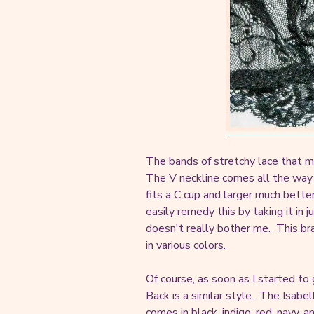
The bands of stretchy lace that m
The V neckline comes all the way 
fits a C cup and larger much bette
easily remedy this by taking it in ju
doesn't really bother me. This br
in various colors.
Of course, as soon as I started to 
Back is a similar style. The Isabe
comes in black, indigo, red, navy, an