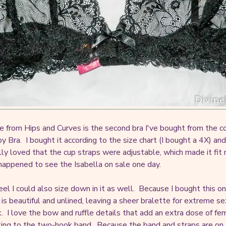
e from Hips and Curves is the second bra I've bought from the co
y Bra. I bought it according to the size chart (I bought a 4X) an
lly loved that the cup straps were adjustable, which made it fit
t happened to see the Isabella on sale one day.
feel I could also size down in it as well. Because I bought this on
is beautiful and unlined, leaving a sheer bralette for extreme sex
k. I love the bow and ruffle details that add an extra dose of fe
ting to the two-hook band. Because the band and straps are on the