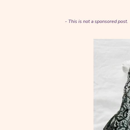
- This is not a sponsored pos