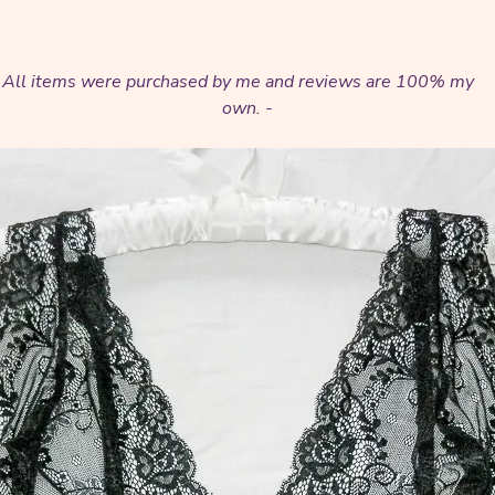
t. All items were purchased by me and reviews are 100% my
own. -