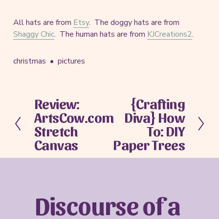
All hats are from
Etsy
. The doggy hats are from
Shaggy Chic
. The human hats are from
KJCreations2
.
christmas
pictures
Review:
{Crafting
P
N
ArtsCow.com
Diva} How
r
e
e
x
Stretch
To: DIY
v
t
Canvas
Paper Trees
i
o
u
s
Discourse of a 