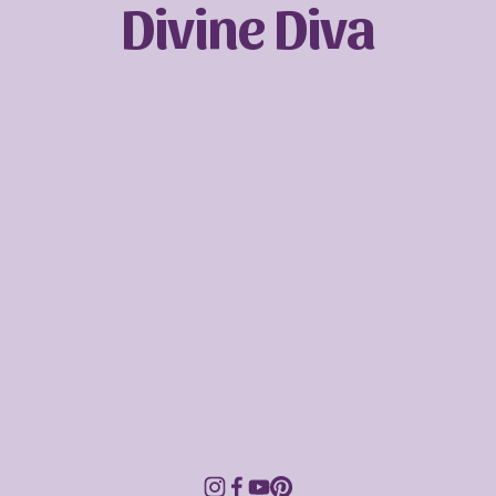
Divine Diva
Sign up with your email address to receive
news and updates.
SIGN UP