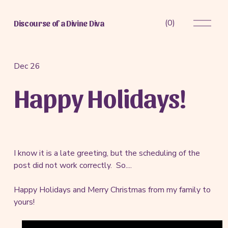
O
(
0
)
Discourse of a Divine Diva
p
e
n
M
Dec 26
e
Happy Holidays!
n
u
I know it is a late greeting, but the scheduling of the
post did not work correctly. So....
Happy Holidays and Merry Christmas from my family to
yours!