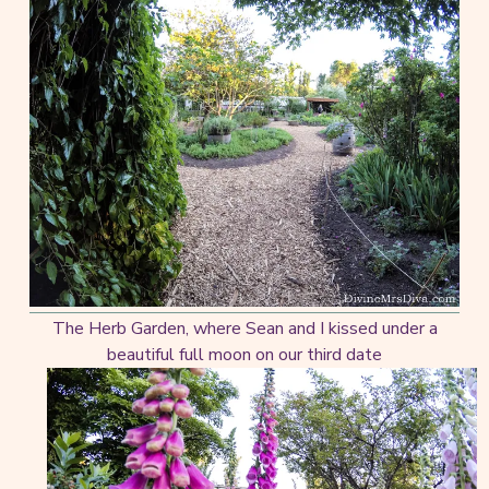
The Herb Garden, where Sean and I kissed under a
beautiful full moon on our third date