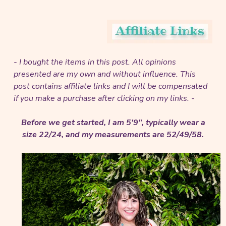
- I bought the items in this post. All opinions
presented are my own and without influence.
This
post contains affiliate links and I will be compensated
if you make a purchase after clicking on my links. -
Before we get started, I am 5'9", typically wear a
size 22/24, and my measurements are 52/49/58.