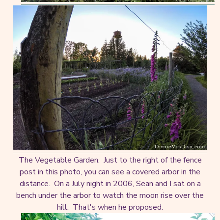
The Vegetable Garden. Just to the right of the fence
post in this photo, you can see a covered arbor in the
distance. On a July night in 2006, Sean and I sat on a
bench under the arbor to watch the moon rise over the
hill. That's when he proposed.