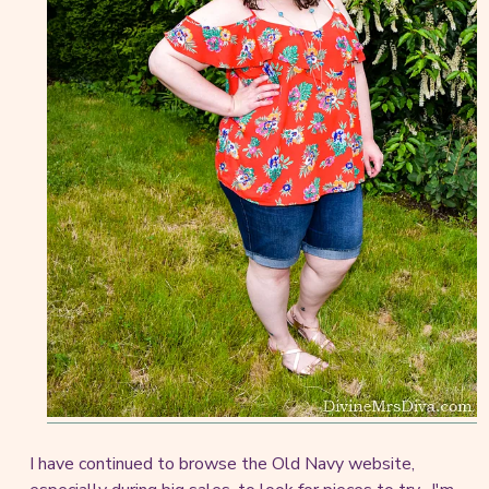
I have continued to browse the Old Navy website,