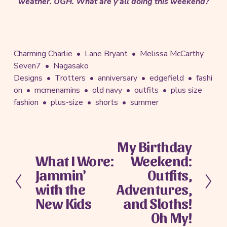
weather. UGH. What are y'all doing this weekend?
Charming Charlie
Lane Bryant
Melissa McCarthy
Seven7
Nagasako
Designs
Trotters
anniversary
edgefield
fashi
on
mcmenamins
old navy
outfits
plus size
fashion
plus-size
shorts
summer
My Birthday
N
What I Wore:
Weekend:
e
P
x
Jammin'
Outfits,
r
t
e
with the
Adventures,
v
New Kids
and Sloths!
i
Oh My!
o