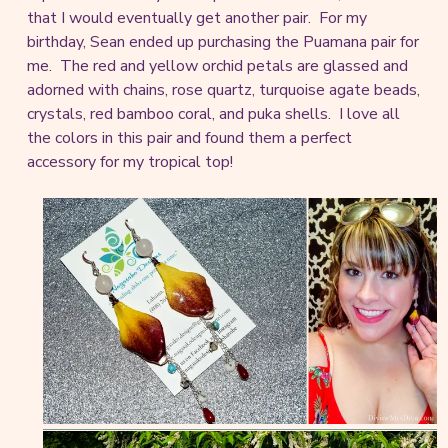
that I would eventually get another pair. For my
birthday, Sean ended up purchasing the Puamana pair for
me. The red and yellow orchid petals are glassed and
adorned with chains, rose quartz, turquoise agate beads,
crystals, red bamboo coral, and puka shells. I love all
the colors in this pair and found them a perfect
accessory for my tropical top!