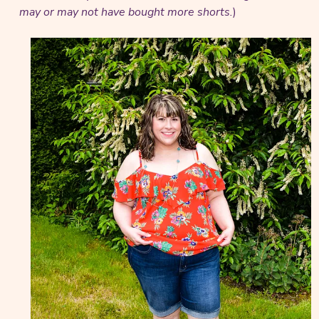
may or may not have bought more shorts.
)