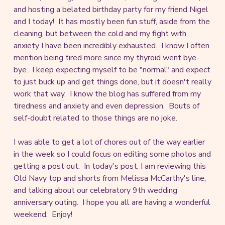
and hosting a belated birthday party for my friend Nigel
and I today! It has mostly been fun stuff, aside from the
cleaning, but between the cold and my fight with
anxiety I have been incredibly exhausted. I know I often
mention being tired more since my thyroid went bye-
bye. I keep expecting myself to be "normal" and expect
to just buck up and get things done, but it doesn't really
work that way. I know the blog has suffered from my
tiredness and anxiety and even depression. Bouts of
self-doubt related to those things are no joke.
I was able to get a lot of chores out of the way earlier
in the week so I could focus on editing some photos and
getting a post out. In today's post, I am reviewing this
Old Navy top and shorts from Melissa McCarthy's line,
and talking about our celebratory 9th wedding
anniversary outing. I hope you all are having a wonderful
weekend. Enjoy!