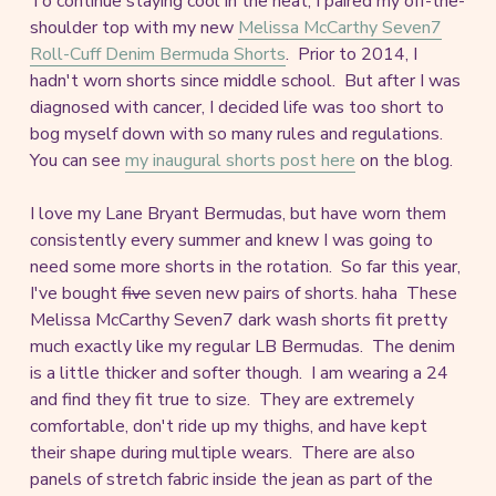
To continue staying cool in the heat, I paired my off-the-
shoulder top with my new
Melissa McCarthy Seven7
Roll-Cuff Denim Bermuda Shorts
. Prior to 2014, I
hadn't worn shorts since middle school. But after I was
diagnosed with cancer, I decided life was too short to
bog myself down with so many rules and regulations.
You can see
my inaugural shorts post here
on the blog.
I love my Lane Bryant Bermudas, but have worn them
consistently every summer and knew I was going to
need some more shorts in the rotation. So far this year,
I've bought
five
seven new pairs of shorts. haha These
Melissa McCarthy Seven7 dark wash shorts fit pretty
much exactly like my regular LB Bermudas. The denim
is a little thicker and softer though. I am wearing a 24
and find they fit true to size. They are extremely
comfortable, don't ride up my thighs, and have kept
their shape during multiple wears. There are also
panels of stretch fabric inside the jean as part of the