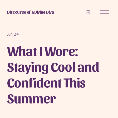
O
(
0
)
Discourse of a Divine Diva
p
e
n
M
Jun 24
e
What I Wore:
n
u
Staying Cool and
Confident This
Summer