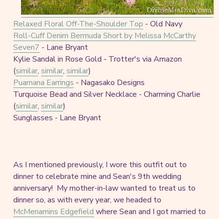
Relaxed Floral Off-The-Shoulder Top
- Old Navy
Roll-Cuff Denim Bermuda Short by Melissa McCarthy
Seven7
- Lane Bryant
Kylie Sandal in Rose Gold - Trotter's via Amazon
(
similar
,
similar
,
similar
)
Puamana Earrings
- Nagasako Designs
Turquoise Bead and Silver Necklace - Charming Charlie
(
similar
,
similar
)
Sunglasses - Lane Bryant
As I mentioned previously, I wore this outfit out to
dinner to celebrate mine and Sean's 9th wedding
anniversary! My mother-in-law wanted to treat us to
dinner so, as with every year, we headed to
McMenamins Edgefield
where Sean and I got married to