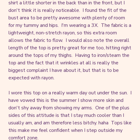
shirt a little shorter in the back than in the front, but I
don't think it is really noticeable. I found the fit of the
bust area to be pretty awesome with plenty of room
for my tummy and hips. I'm wearing a 3X. The fabric is a
lightweight, non-stretch rayon, so this extra room
allows the fabric to flow. I would also note the overall
length of the top is pretty great for me too, hitting right
around the tops of my thighs. Having to iron/steam the
top and the fact that it wrinkles at all is really the
biggest complaint I have about it, but that is to be
expected with rayon.
I wore this top on a really warm day out under the sun. I
have vowed this is the summer I show more skin and
don't shy away from showing my arms. One of the plus
sides of this attitude is that I stay much cooler than I
usually am, and am therefore less bitchy. haha Tops like
this make me feel confident when I step outside my
comfort zone.