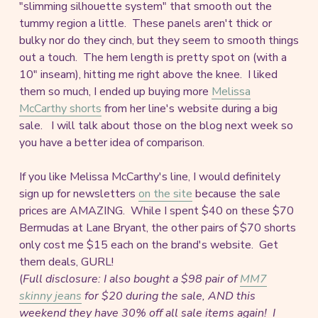
"slimming silhouette system" that smooth out the
tummy region a little. These panels aren't thick or
bulky nor do they cinch, but they seem to smooth things
out a touch. The hem length is pretty spot on (with a
10" inseam), hitting me right above the knee. I liked
them so much, I ended up buying more
Melissa
McCarthy shorts
from her line's website during a big
sale. I will talk about those on the blog next week so
you have a better idea of comparison.
If you like Melissa McCarthy's line, I would definitely
sign up for newsletters
on the site
because the sale
prices are AMAZING. While I spent $40 on these $70
Bermudas at Lane Bryant, the other pairs of $70 shorts
only cost me $15 each on the brand's website. Get
them deals, GURL!
(
Full disclosure: I also bought a $98 pair of
MM7
skinny jeans
for $20 during the sale, AND this
weekend they have 30% off all sale items again!
I