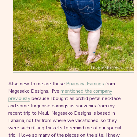
Also new to me are these
Puamana Earrings
from
Nagasako Designs. I've
mentioned the company
previously
because I bought an orchid petal necklace
and some turquoise earrings as souvenirs from my
recent trip to Maui. Nagasako Designs is based in
Lahaina, not far from where we vacationed, so they
were such fitting trinkets to remind me of our special
trip. I love so many of the pieces on the site, I knew