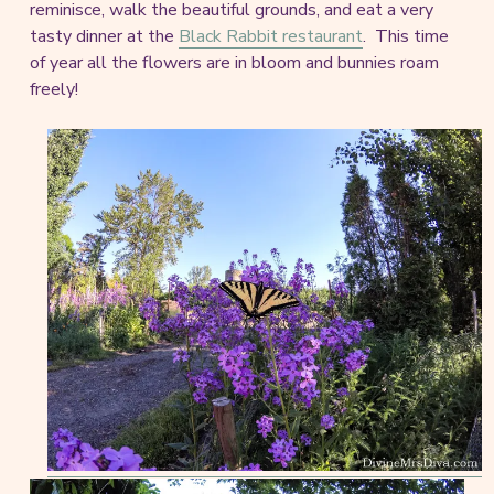
reminisce, walk the beautiful grounds, and eat a very
tasty dinner at the
Black Rabbit restaurant
. This time
of year all the flowers are in bloom and bunnies roam
freely!