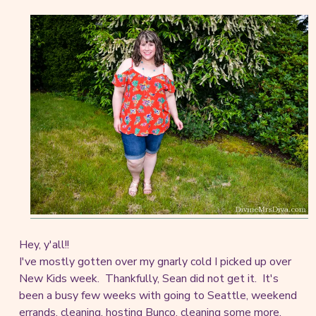
Hey, y'all!!
I've mostly gotten over my gnarly cold I picked up over
New Kids week. Thankfully, Sean did not get it. It's
been a busy few weeks with going to Seattle, weekend
errands, cleaning, hosting Bunco, cleaning some more,