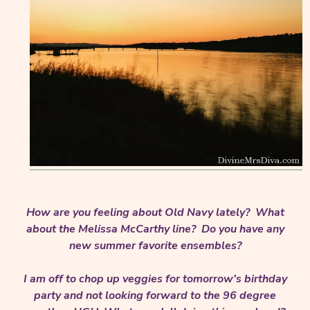
How are you feeling about Old Navy lately? What
about the Melissa McCarthy line? Do you have any
new summer favorite ensembles?
I am off to chop up veggies for tomorrow's birthday
party and not looking forward to the 96 degree