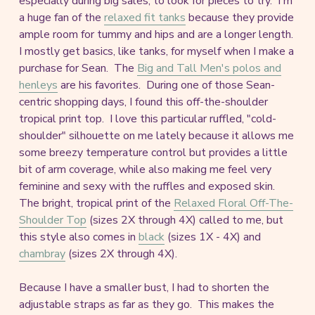
especially during big sales, to look for pieces to try. I'm
a huge fan of the
relaxed fit tanks
because they provide
ample room for tummy and hips and are a longer length.
I mostly get basics, like tanks, for myself when I make a
purchase for Sean. The
Big and Tall Men's polos and
henleys
are his favorites. During one of those Sean-
centric shopping days, I found this off-the-shoulder
tropical print top. I love this particular ruffled, "cold-
shoulder" silhouette on me lately because it allows me
some breezy temperature control but provides a little
bit of arm coverage, while also making me feel very
feminine and sexy with the ruffles and exposed skin.
The bright, tropical print of the
Relaxed Floral Off-The-
Shoulder Top
(sizes 2X through 4X) called to me, but
this style also comes in
black
(sizes 1X - 4X) and
chambray
(sizes 2X through 4X).
Because I have a smaller bust, I had to shorten the
adjustable straps as far as they go. This makes the