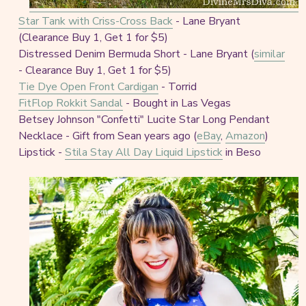
Star Tank with Criss-Cross Back
- Lane Bryant
(Clearance Buy 1, Get 1 for $5)
Distressed Denim Bermuda Short - Lane Bryant (
similar
- Clearance Buy 1, Get 1 for $5)
Tie Dye Open Front Cardigan
- Torrid
FitFlop Rokkit Sandal
- Bought in Las Vegas
Betsey Johnson "Confetti" Lucite Star Long Pendant
Necklace - Gift from Sean years ago (
eBay
,
Amazon
)
Lipstick -
Stila Stay All Day Liquid Lipstick
in Beso