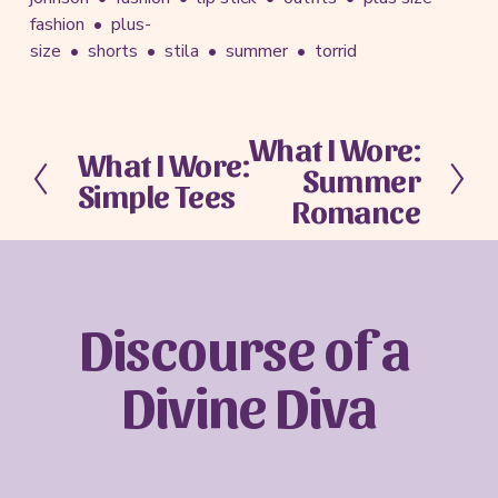
fashion
plus-
size
shorts
stila
summer
torrid
What I Wore:
N
What I Wore:
P
Summer
e
Simple Tees
r
x
Romance
e
t
v
i
o
u
Discourse of a 
s
Divine Diva
Sign up with your email address to receive