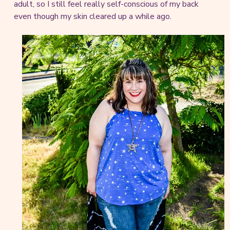
adult, so I still feel really self-conscious of my back
even though my skin cleared up a while ago.