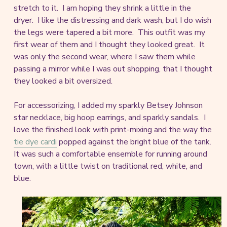
stretch to it. I am hoping they shrink a little in the
dryer. I like the distressing and dark wash, but I do wish
the legs were tapered a bit more. This outfit was my
first wear of them and I thought they looked great. It
was only the second wear, where I saw them while
passing a mirror while I was out shopping, that I thought
they looked a bit oversized.
For accessorizing, I added my sparkly Betsey Johnson
star necklace, big hoop earrings, and sparkly sandals. I
love the finished look with print-mixing and the way the
tie dye cardi
popped against the bright blue of the tank.
It was such a comfortable ensemble for running around
town, with a little twist on traditional red, white, and
blue.