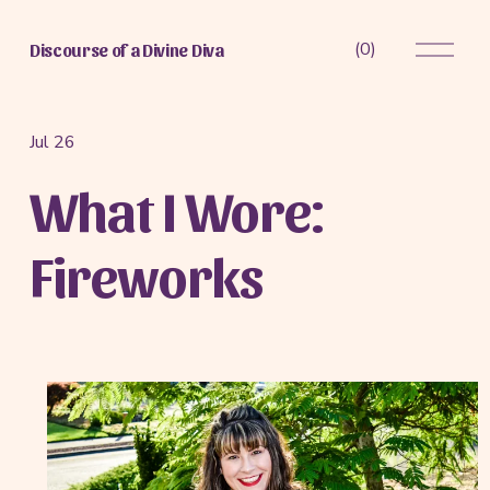
O
(
0
)
Discourse of a Divine Diva
p
e
n
M
Jul 26
e
What I Wore:
n
u
Fireworks