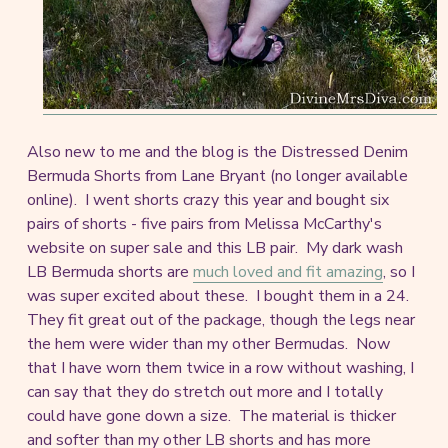
Also new to me and the blog is the Distressed Denim
Bermuda Shorts from Lane Bryant (no longer available
online). I went shorts crazy this year and bought six
pairs of shorts - five pairs from Melissa McCarthy's
website on super sale and this LB pair. My dark wash
LB Bermuda shorts are
much loved and fit amazing
, so I
was super excited about these. I bought them in a 24.
They fit great out of the package, though the legs near
the hem were wider than my other Bermudas. Now
that I have worn them twice in a row without washing, I
can say that they do stretch out more and I totally
could have gone down a size. The material is thicker
and softer than my other LB shorts and has more