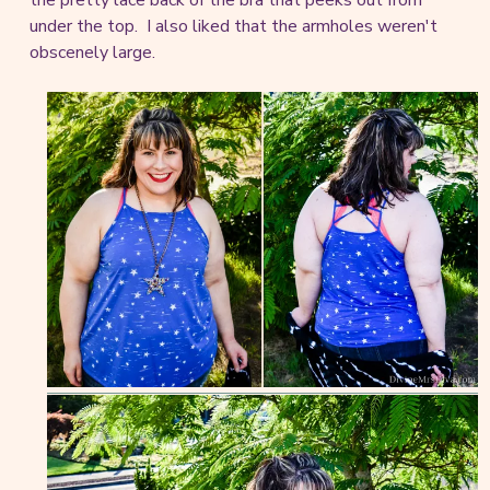
under the top. I also liked that the armholes weren't
obscenely large.