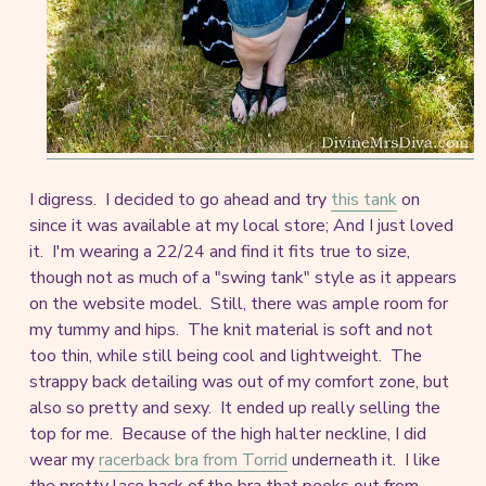
I digress. I decided to go ahead and try
this tank
on
since it was available at my local store; And I just loved
it. I'm wearing a 22/24 and find it fits true to size,
though not as much of a "swing tank" style as it appears
on the website model. Still, there was ample room for
my tummy and hips. The knit material is soft and not
too thin, while still being cool and lightweight. The
strappy back detailing was out of my comfort zone, but
also so pretty and sexy. It ended up really selling the
top for me. Because of the high halter neckline, I did
wear my
racerback bra from Torrid
underneath it. I like
the pretty lace back of the bra that peeks out from