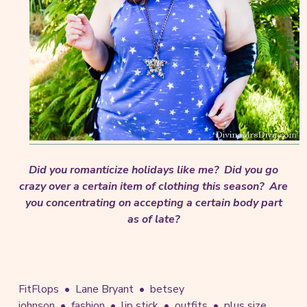
Did you romanticize holidays like me? Did you go
crazy over a certain item of clothing this season? Are
you concentrating on accepting a certain body part
as of late?
FitFlops
Lane Bryant
betsey
johnson
fashion
lip stick
outfits
plus size