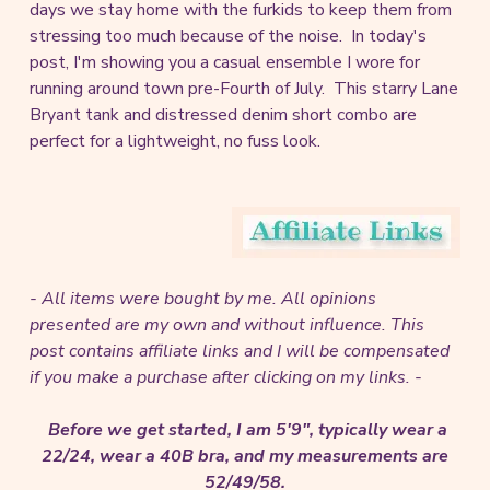
days we stay home with the furkids to keep them from
stressing too much because of the noise. In today's
post, I'm showing you a casual ensemble I wore for
running around town pre-Fourth of July. This starry Lane
Bryant tank and distressed denim short combo are
perfect for a lightweight, no fuss look.
- All items were bought by me. All opinions
presented are my own and without influence.
This
post contains affiliate links and I will be compensated
if you make a purchase after clicking on my links. -
Before we get started, I am 5'9", typically wear a
22/24, wear a 40B bra, and my measurements are
52/49/58.