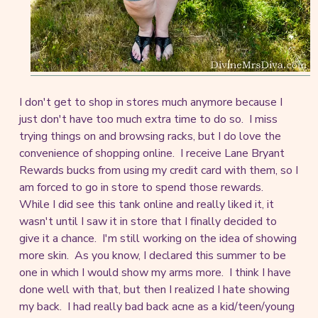
I don't get to shop in stores much anymore because I
just don't have too much extra time to do so. I miss
trying things on and browsing racks, but I do love the
convenience of shopping online. I receive Lane Bryant
Rewards bucks from using my credit card with them, so I
am forced to go in store to spend those rewards.
While I did see this tank online and really liked it, it
wasn't until I saw it in store that I finally decided to
give it a chance. I'm still working on the idea of showing
more skin. As you know, I declared this summer to be
one in which I would show my arms more. I think I have
done well with that, but then I realized I hate showing
my back. I had really bad back acne as a kid/teen/young