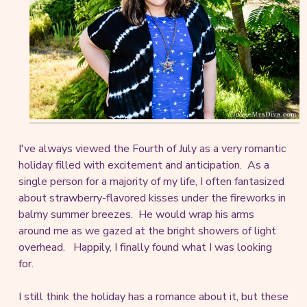
I've always viewed the Fourth of July as a very romantic
holiday filled with excitement and anticipation. As a
single person for a majority of my life, I often fantasized
about strawberry-flavored kisses under the fireworks in
balmy summer breezes. He would wrap his arms
around me as we gazed at the bright showers of light
overhead. Happily, I finally found what I was looking
for.
I still think the holiday has a romance about it, but these