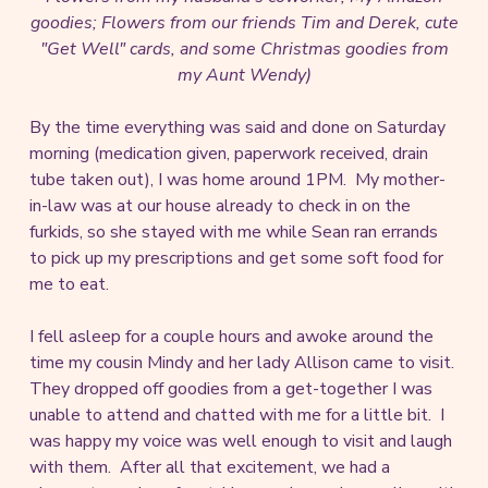
goodies; Flowers from our friends Tim and Derek, cute
"Get Well" cards, and some Christmas goodies from
my Aunt Wendy)
By the time everything was said and done on Saturday
morning (medication given, paperwork received, drain
tube taken out), I was home around 1PM. My mother-
in-law was at our house already to check in on the
furkids, so she stayed with me while Sean ran errands
to pick up my prescriptions and get some soft food for
me to eat.
I fell asleep for a couple hours and awoke around the
time my cousin Mindy and her lady Allison came to visit.
They dropped off goodies from a get-together I was
unable to attend and chatted with me for a little bit. I
was happy my voice was well enough to visit and laugh
with them. After all that excitement, we had a