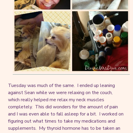
Tuesday was much of the same. I ended up leaning
against Sean while we were relaxing on the couch,
which really helped me relax my neck muscles
completely. This did wonders for the amount of pain
and I was even able to fall asleep for a bit. I worked on
figuring out what times to take my medications and
supplements. My thyroid hormone has to be taken an