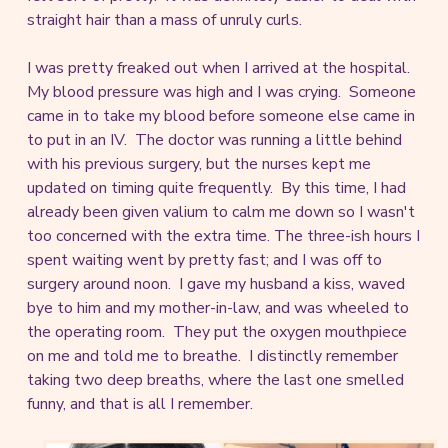
straight hair than a mass of unruly curls.
I was pretty freaked out when I arrived at the hospital.
My blood pressure was high and I was crying. Someone
came in to take my blood before someone else came in
to put in an IV. The doctor was running a little behind
with his previous surgery, but the nurses kept me
updated on timing quite frequently. By this time, I had
already been given valium to calm me down so I wasn't
too concerned with the extra time. The three-ish hours I
spent waiting went by pretty fast; and I was off to
surgery around noon. I gave my husband a kiss, waved
bye to him and my mother-in-law, and was wheeled to
the operating room. They put the oxygen mouthpiece
on me and told me to breathe. I distinctly remember
taking two deep breaths, where the last one smelled
funny, and that is all I remember.