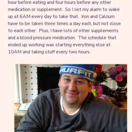
hour before eating and four hours before any other
medication or supplement. So I set my alarm to wake
up at 6AM every day to take that. Iron and Calcium
have to be taken three times a day each, but not close
to each other. Plus, I have lots of other supplements
and a blood pressure medication. The schedule that
ended up working was starting everything else at
10AM and taking stuff every two hours.