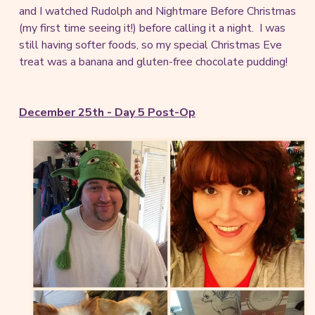
and I watched Rudolph and Nightmare Before Christmas
(my first time seeing it!) before calling it a night. I was
still having softer foods, so my special Christmas Eve
treat was a banana and gluten-free chocolate pudding!
December 25th - Day 5 Post-Op