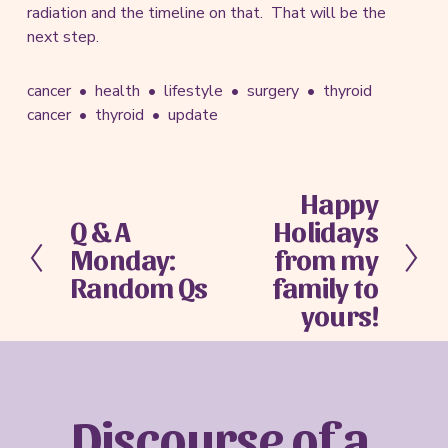
radiation and the timeline on that. That will be the
next step.
cancer
health
lifestyle
surgery
thyroid
cancer
thyroid
update
Happy
N
Q & A
Holidays
e
P
x
Monday:
from my
r
t
e
Random Qs
family to
v
yours!
i
o
u
s
Discourse of a 