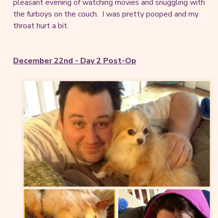
pleasant evening of watching movies and snuggling with
the furboys on the couch. I was pretty pooped and my
throat hurt a bit.
December 22nd - Day 2 Post-Op