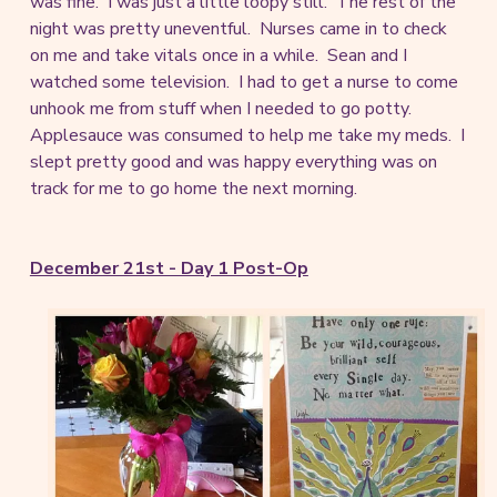
was fine. I was just a little loopy still. The rest of the
night was pretty uneventful. Nurses came in to check
on me and take vitals once in a while. Sean and I
watched some television. I had to get a nurse to come
unhook me from stuff when I needed to go potty.
Applesauce was consumed to help me take my meds. I
slept pretty good and was happy everything was on
track for me to go home the next morning.
December 21st - Day 1 Post-Op