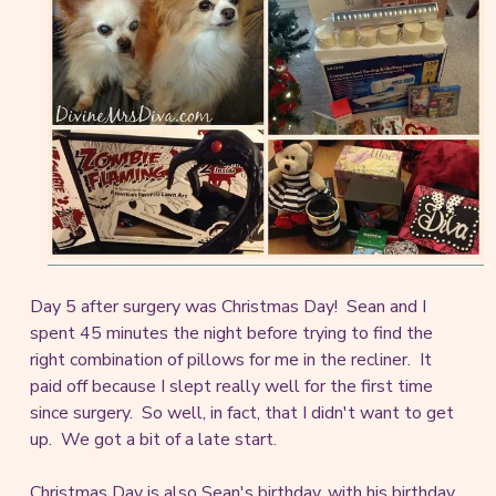
Day 5 after surgery was Christmas Day! Sean and I
spent 45 minutes the night before trying to find the
right combination of pillows for me in the recliner. It
paid off because I slept really well for the first time
since surgery. So well, in fact, that I didn't want to get
up. We got a bit of a late start.
Christmas Day is also Sean's birthday, with his birthday