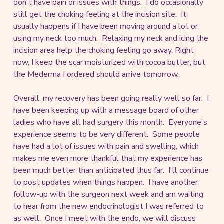
don't have pain or issues with things. I do occasionally
still get the choking feeling at the incision site. It
usually happens if I have been moving around a lot or
using my neck too much. Relaxing my neck and icing the
incision area help the choking feeling go away. Right
now, I keep the scar moisturized with cocoa butter, but
the Mederma I ordered should arrive tomorrow.
Overall, my recovery has been going really well so far. I
have been keeping up with a message board of other
ladies who have all had surgery this month. Everyone's
experience seems to be very different. Some people
have had a lot of issues with pain and swelling, which
makes me even more thankful that my experience has
been much better than anticipated thus far. I'll continue
to post updates when things happen. I have another
follow-up with the surgeon next week and am waiting
to hear from the new endocrinologist I was referred to
as well. Once I meet with the endo, we will discuss