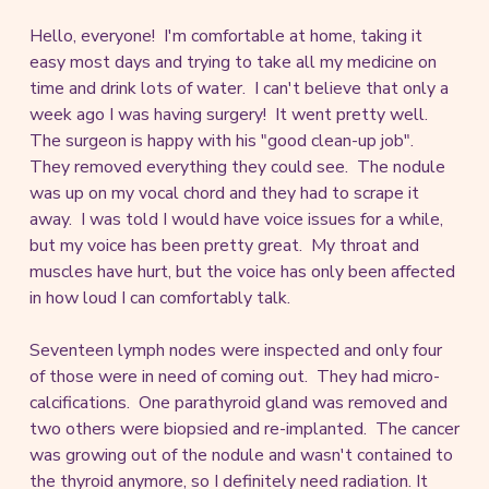
Hello, everyone! I'm comfortable at home, taking it
easy most days and trying to take all my medicine on
time and drink lots of water. I can't believe that only a
week ago I was having surgery! It went pretty well.
The surgeon is happy with his "good clean-up job".
They removed everything they could see. The nodule
was up on my vocal chord and they had to scrape it
away. I was told I would have voice issues for a while,
but my voice has been pretty great. My throat and
muscles have hurt, but the voice has only been affected
in how loud I can comfortably talk.
Seventeen lymph nodes were inspected and only four
of those were in need of coming out. They had micro-
calcifications. One parathyroid gland was removed and
two others were biopsied and re-implanted. The cancer
was growing out of the nodule and wasn't contained to
the thyroid anymore, so I definitely need radiation. It