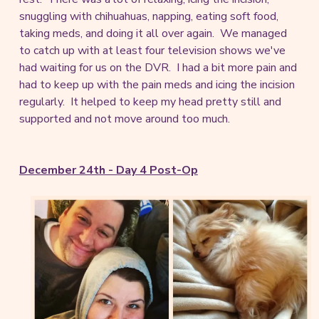
snuggling with chihuahuas, napping, eating soft food,
taking meds, and doing it all over again. We managed
to catch up with at least four television shows we've
had waiting for us on the DVR. I had a bit more pain and
had to keep up with the pain meds and icing the incision
regularly. It helped to keep my head pretty still and
supported and not move around too much.
December 24th - Day 4 Post-Op