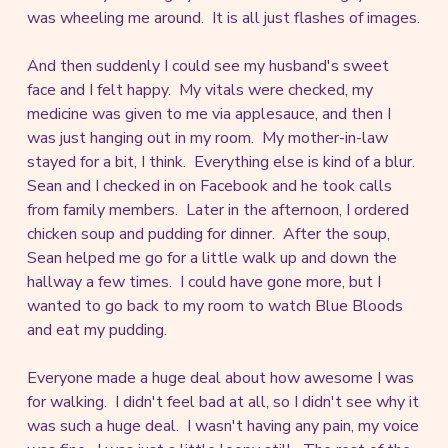
was wheeling me around. It is all just flashes of images.
And then suddenly I could see my husband's sweet
face and I felt happy. My vitals were checked, my
medicine was given to me via applesauce, and then I
was just hanging out in my room. My mother-in-law
stayed for a bit, I think. Everything else is kind of a blur.
Sean and I checked in on Facebook and he took calls
from family members. Later in the afternoon, I ordered
chicken soup and pudding for dinner. After the soup,
Sean helped me go for a little walk up and down the
hallway a few times. I could have gone more, but I
wanted to go back to my room to watch Blue Bloods
and eat my pudding.
Everyone made a huge deal about how awesome I was
for walking. I didn't feel bad at all, so I didn't see why it
was such a huge deal. I wasn't having any pain, my voice