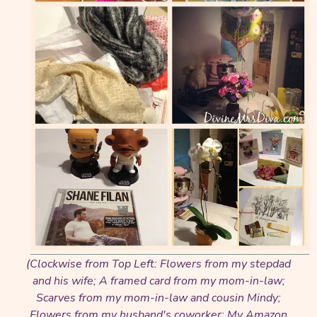
(Clockwise from Top Left: Flowers from my stepdad
and his wife; A framed card from my mom-in-law;
Scarves from my mom-in-law and cousin Mindy;
Flowers from my husband's coworker; My Amazon