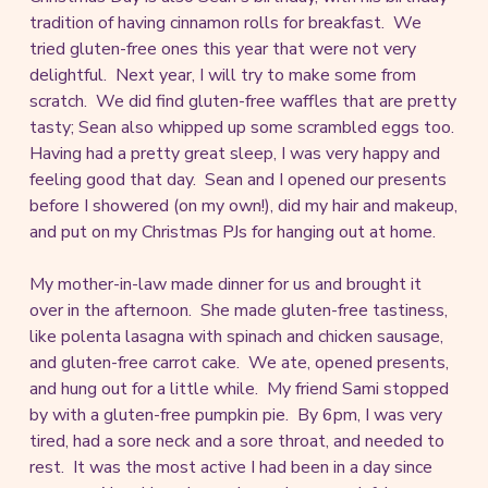
tradition of having cinnamon rolls for breakfast. We
tried gluten-free ones this year that were not very
delightful. Next year, I will try to make some from
scratch. We did find gluten-free waffles that are pretty
tasty; Sean also whipped up some scrambled eggs too.
Having had a pretty great sleep, I was very happy and
feeling good that day. Sean and I opened our presents
before I showered (on my own!), did my hair and makeup,
and put on my Christmas PJs for hanging out at home.
My mother-in-law made dinner for us and brought it
over in the afternoon. She made gluten-free tastiness,
like polenta lasagna with spinach and chicken sausage,
and gluten-free carrot cake. We ate, opened presents,
and hung out for a little while. My friend Sami stopped
by with a gluten-free pumpkin pie. By 6pm, I was very
tired, had a sore neck and a sore throat, and needed to
rest. It was the most active I had been in a day since