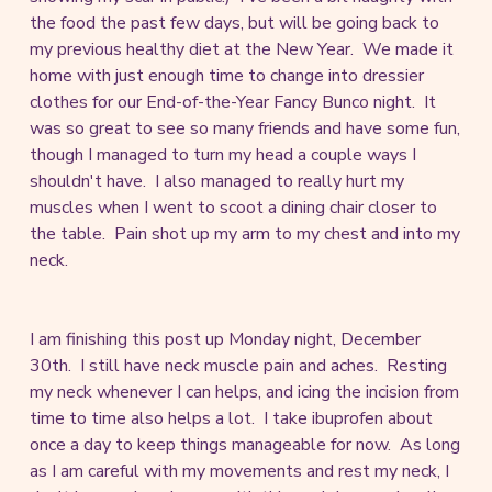
the food the past few days, but will be going back to
my previous healthy diet at the New Year. We made it
home with just enough time to change into dressier
clothes for our End-of-the-Year Fancy Bunco night. It
was so great to see so many friends and have some fun,
though I managed to turn my head a couple ways I
shouldn't have. I also managed to really hurt my
muscles when I went to scoot a dining chair closer to
the table. Pain shot up my arm to my chest and into my
neck.
I am finishing this post up Monday night, December
30th. I still have neck muscle pain and aches. Resting
my neck whenever I can helps, and icing the incision from
time to time also helps a lot. I take ibuprofen about
once a day to keep things manageable for now. As long
as I am careful with my movements and rest my neck, I