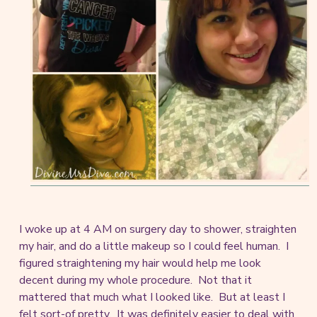
I woke up at 4 AM on surgery day to shower, straighten
my hair, and do a little makeup so I could feel human. I
figured straightening my hair would help me look
decent during my whole procedure. Not that it
mattered that much what I looked like. But at least I
felt sort-of pretty. It was definitely easier to deal with