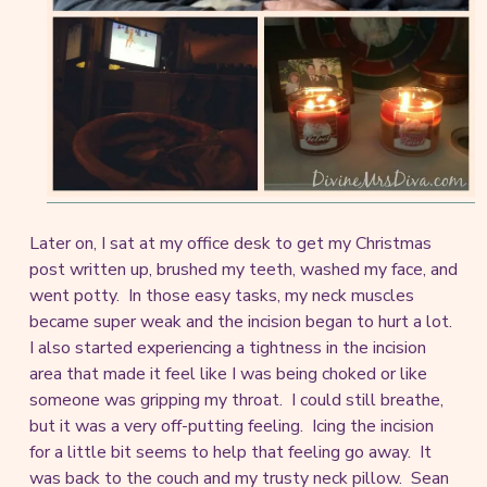
Later on, I sat at my office desk to get my Christmas
post written up, brushed my teeth, washed my face, and
went potty. In those easy tasks, my neck muscles
became super weak and the incision began to hurt a lot.
I also started experiencing a tightness in the incision
area that made it feel like I was being choked or like
someone was gripping my throat. I could still breathe,
but it was a very off-putting feeling. Icing the incision
for a little bit seems to help that feeling go away. It
was back to the couch and my trusty neck pillow. Sean