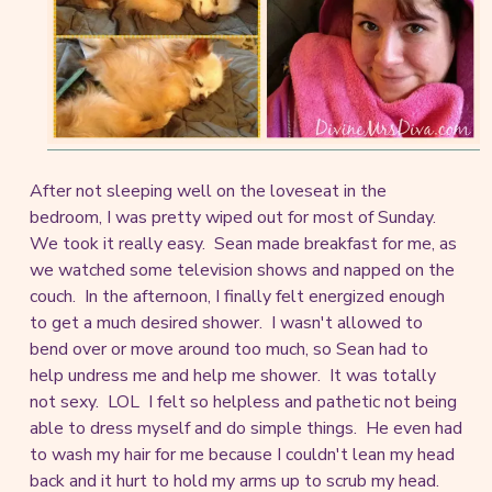
After not sleeping well on the loveseat in the
bedroom, I was pretty wiped out for most of Sunday.
We took it really easy. Sean made breakfast for me, as
we watched some television shows and napped on the
couch. In the afternoon, I finally felt energized enough
to get a much desired shower. I wasn't allowed to
bend over or move around too much, so Sean had to
help undress me and help me shower. It was totally
not sexy. LOL I felt so helpless and pathetic not being
able to dress myself and do simple things. He even had
to wash my hair for me because I couldn't lean my head
back and it hurt to hold my arms up to scrub my head.