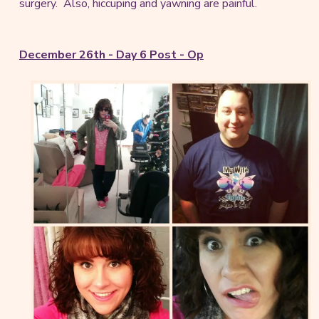
surgery. Also, hiccuping and yawning are painful.
December 26th - Day 6 Post - Op