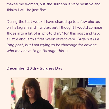
makes me worried, but the surgeon is very positive and
thinks I will be just fine.
During the last week, I have shared quite a few photos
on Instagram and Twitter, but I thought I would compile
those into a bit of a "photo diary" for this post and talk
a little about this first week of recovery. (
Again it is a
long post, but I am trying to be thorough for anyone
who may have to go through this..
.)
December 20th - Surgery Day