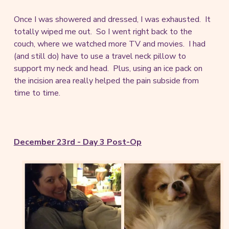
Once I was showered and dressed, I was exhausted. It
totally wiped me out. So I went right back to the
couch, where we watched more TV and movies. I had
(and still do) have to use a travel neck pillow to
support my neck and head. Plus, using an ice pack on
the incision area really helped the pain subside from
time to time.
December 23rd - Day 3 Post-Op