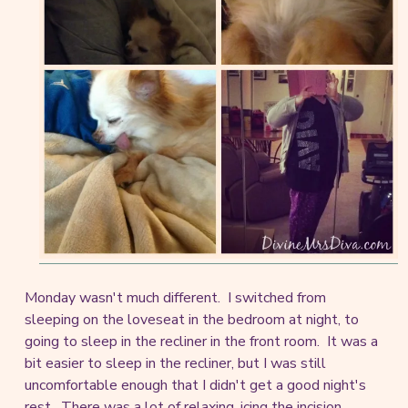
Monday wasn't much different. I switched from
sleeping on the loveseat in the bedroom at night, to
going to sleep in the recliner in the front room. It was a
bit easier to sleep in the recliner, but I was still
uncomfortable enough that I didn't get a good night's
rest. There was a lot of relaxing, icing the incision,