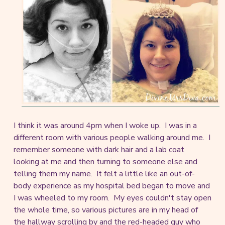
I think it was around 4pm when I woke up. I was in a
different room with various people walking around me. I
remember someone with dark hair and a lab coat
looking at me and then turning to someone else and
telling them my name. It felt a little like an out-of-
body experience as my hospital bed began to move and
I was wheeled to my room. My eyes couldn't stay open
the whole time, so various pictures are in my head of
the hallway scrolling by and the red-headed guy who