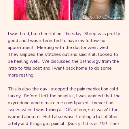
I was tired, but cheerful on Thursday. Sleep was pretty
good and I was interested to have my follow-up
appointment. Meeting with the doctor went well.
They snipped the stitches out and said it all looked to
be healing well. We discussed the pathology from the
intro to this post and I went back home to do some
more resting.
This is also the day I stopped the pain medication cold
turkey. Before I left the hospital, I was warned that the
oxycodone would make me constipated. I never had
issues when I was taking a TON of iron, so I wasn't too
worried about it. But I also wasn't eating a lot of fiber
lately and things got painful. (
Sorry if this is TMI. I am