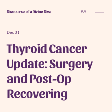
O
(
0
)
Discourse of a Divine Diva
p
e
n
M
Dec 31
e
Thyroid Cancer
n
u
Update: Surgery
and Post-Op
Recovering