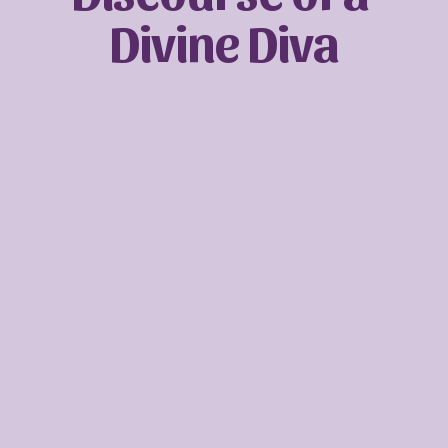
Divine Diva
Sign up with your email address to receive
news and updates.
SIGN UP