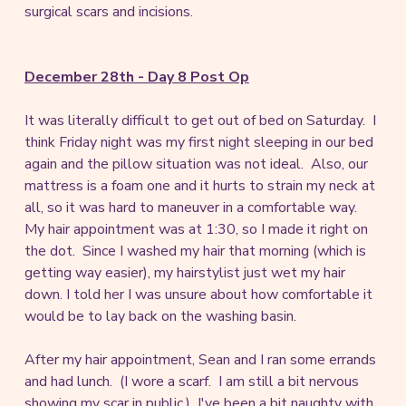
surgical scars and incisions.
December 28th - Day 8 Post Op
It was literally difficult to get out of bed on Saturday. I
think Friday night was my first night sleeping in our bed
again and the pillow situation was not ideal. Also, our
mattress is a foam one and it hurts to strain my neck at
all, so it was hard to maneuver in a comfortable way.
My hair appointment was at 1:30, so I made it right on
the dot. Since I washed my hair that morning (which is
getting way easier), my hairstylist just wet my hair
down. I told her I was unsure about how comfortable it
would be to lay back on the washing basin.
After my hair appointment, Sean and I ran some errands
and had lunch. (I wore a scarf. I am still a bit nervous
showing my scar in public.) I've been a bit naughty with