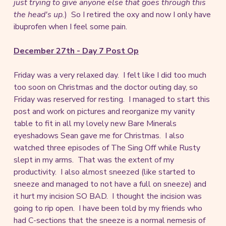
just trying to give anyone else that goes through this
the head's up.
) So I retired the oxy and now I only have
ibuprofen when I feel some pain.
December 27th - Day 7 Post Op
Friday was a very relaxed day. I felt like I did too much
too soon on Christmas and the doctor outing day, so
Friday was reserved for resting. I managed to start this
post and work on pictures and reorganize my vanity
table to fit in all my lovely new Bare Minerals
eyeshadows Sean gave me for Christmas. I also
watched three episodes of The Sing Off while Rusty
slept in my arms. That was the extent of my
productivity. I also almost sneezed (like started to
sneeze and managed to not have a full on sneeze) and
it hurt my incision SO BAD. I thought the incision was
going to rip open. I have been told by my friends who
had C-sections that the sneeze is a normal nemesis of