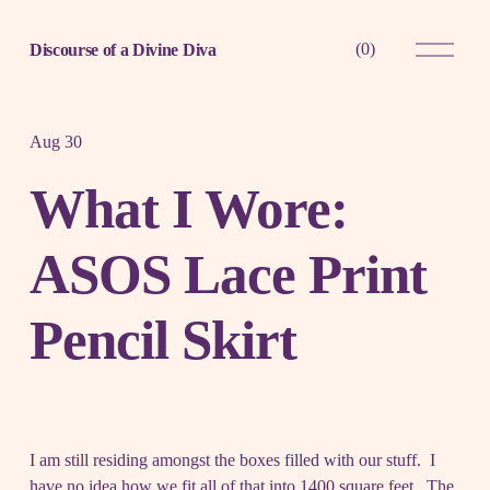
O
(
0
)
Discourse of a Divine Diva
p
e
n
M
e
Aug 30
n
u
What I Wore:
ASOS Lace Print
Pencil Skirt
I am still residing amongst the boxes filled with our stuff. I
have no idea how we fit all of that into 1400 square feet. The