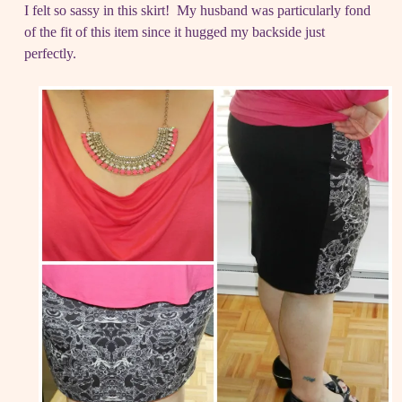
I felt so sassy in this skirt! My husband was particularly fond
of the fit of this item since it hugged my backside just
perfectly.