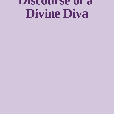
Discourse of a 
Divine Diva
Sign up with your email address to receive news and
updates.
SIGN UP