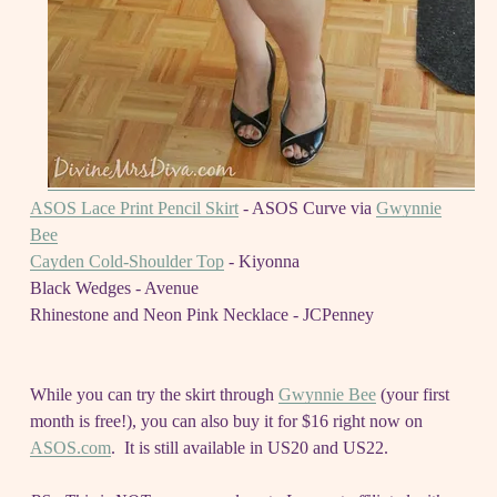
ASOS Lace Print Pencil Skirt
- ASOS Curve via
Gwynnie
Bee
Cayden Cold-Shoulder Top
- Kiyonna
Black Wedges - Avenue
Rhinestone and Neon Pink Necklace - JCPenney
While you can try the skirt through
Gwynnie Bee
(your first
month is free!), you can also buy it for $16 right now on
ASOS.com
. It is still available in US20 and US22.