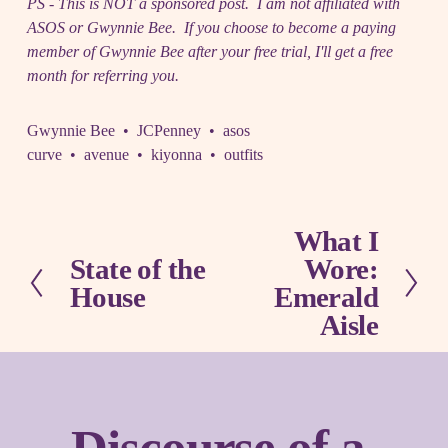
PS - This is NOT a sponsored post. I am not affiliated with
ASOS or Gwynnie Bee. If you choose to become a paying
member of Gwynnie Bee after your free trial, I'll get a free
month for referring you.
Gwynnie Bee
JCPenney
asos
curve
avenue
kiyonna
outfits
What I
N
State of the
Wore:
e
P
x
House
Emerald
r
t
e
Aisle
v
i
o
u
s