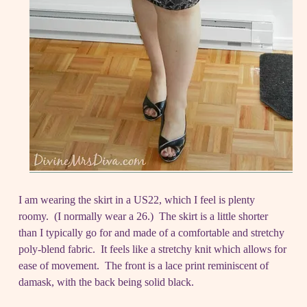
I am wearing the skirt in a US22, which I feel is plenty
roomy. (I normally wear a 26.) The skirt is a little shorter
than I typically go for and made of a comfortable and stretchy
poly-blend fabric. It feels like a stretchy knit which allows for
ease of movement. The front is a lace print reminiscent of
damask, with the back being solid black.