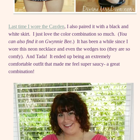
Last time I wore the Cayden
, I also paired it with a black and
white skirt. I just love the color combination so much. (
You
can also find it on Gwynnie Bee.
) It has been a while since I
wore this neon necklace and even the wedges too (they are so
comfy). And Tada! It ended up being an extremely
comfortable outfit that made me feel super saucy- a great
combination!