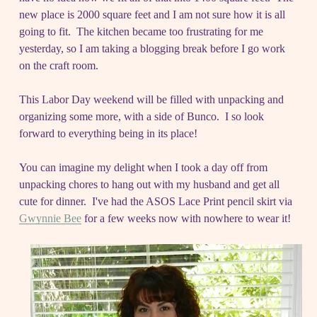
new place is 2000 square feet and I am not sure how it is all
going to fit. The kitchen became too frustrating for me
yesterday, so I am taking a blogging break before I go work
on the craft room.
This Labor Day weekend will be filled with unpacking and
organizing some more, with a side of Bunco. I so look
forward to everything being in its place!
You can imagine my delight when I took a day off from
unpacking chores to hang out with my husband and get all
cute for dinner. I've had the ASOS Lace Print pencil skirt via
Gwynnie Bee
for a few weeks now with nowhere to wear it!