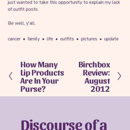
just wanted to take this opportunity to explain my lack
of outfit posts.
Be well, y'all.
cancer
family
life
outfits
pictures
update
How Many
Birchbox
P
N
Lip Products
Review:
r
e
e
x
Are In Your
August
v
t
Purse?
2012
i
o
u
s
Discourse of a 