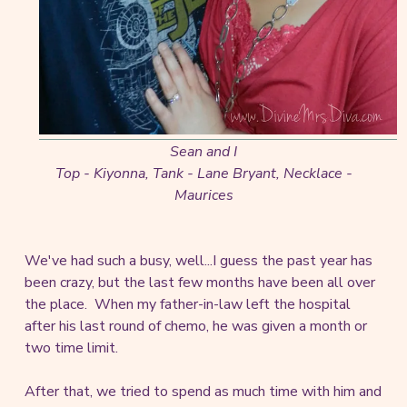
Sean and I
Top - Kiyonna, Tank - Lane Bryant, Necklace -
Maurices
We've had such a busy, well...I guess the past year has
been crazy, but the last few months have been all over
the place. When my father-in-law left the hospital
after his last round of chemo, he was given a month or
two time limit.
After that, we tried to spend as much time with him and