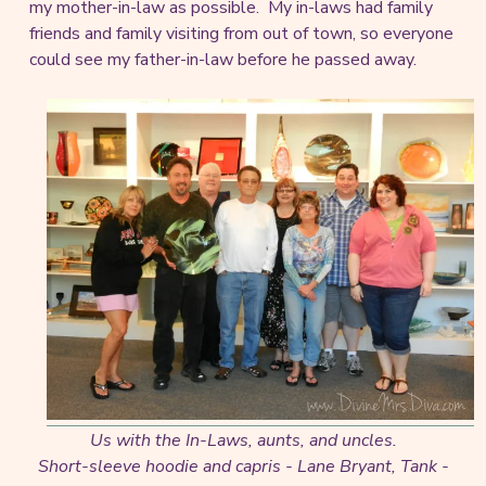
my mother-in-law as possible. My in-laws had family
friends and family visiting from out of town, so everyone
could see my father-in-law before he passed away.
Us with the In-Laws, aunts, and uncles.
Short-sleeve hoodie and capris - Lane Bryant, Tank -