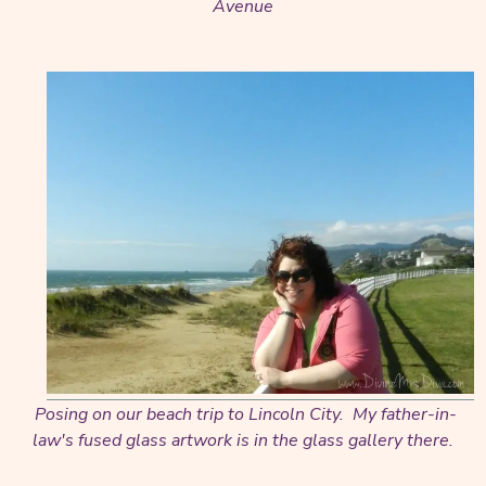
Avenue
Posing on our beach trip to Lincoln City. My father-in-
law's fused glass artwork is in the glass gallery there.