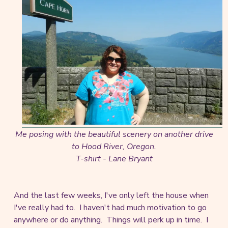
Me posing with the beautiful scenery on another drive
to Hood River, Oregon.
T-shirt - Lane Bryant
And the last few weeks, I've only left the house when
I've really had to. I haven't had much motivation to go
anywhere or do anything. Things will perk up in time. I