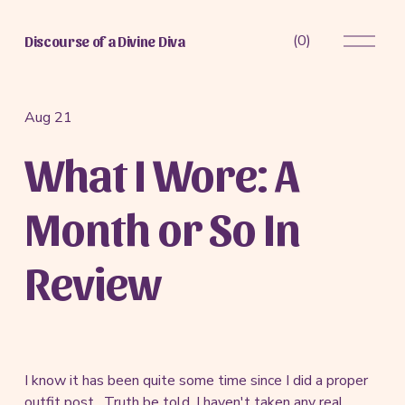
O
(
0
)
Discourse of a Divine Diva
p
e
n
M
Aug 21
e
What I Wore: A
n
u
Month or So In
Review
I know it has been quite some time since I did a proper
outfit post. Truth be told, I haven't taken any real