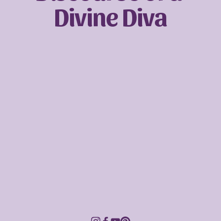
Divine Diva
Sign up with your email address to receive
news and updates.
SIGN UP