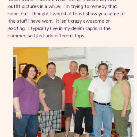
outfit pictures in a while. I'm trying to remedy that
soon, but I thought I would at least show you some of
the stuff I have worn. It isn't crazy awesome or
exciting. I typically live in my denim capris in the
summer, so I just add different tops.