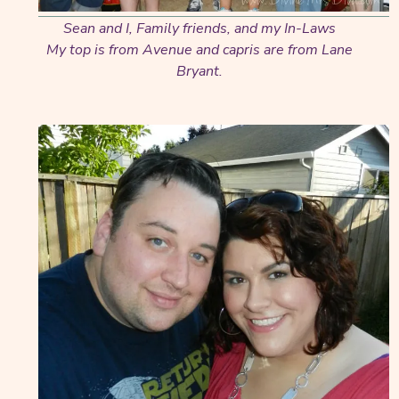
Sean and I, Family friends, and my In-Laws
My top is from Avenue and capris are from Lane
Bryant.