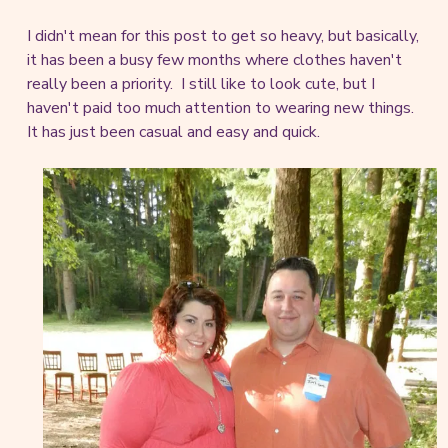
I didn't mean for this post to get so heavy, but basically,
it has been a busy few months where clothes haven't
really been a priority. I still like to look cute, but I
haven't paid too much attention to wearing new things.
It has just been casual and easy and quick.