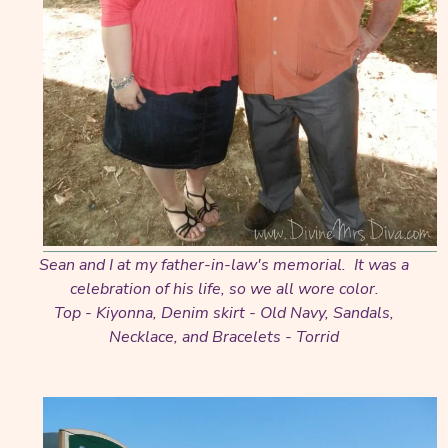
Sean and I at my father-in-law's memorial. It was a
celebration of his life, so we all wore color.
Top - Kiyonna, Denim skirt - Old Navy, Sandals,
Necklace, and Bracelets - Torrid