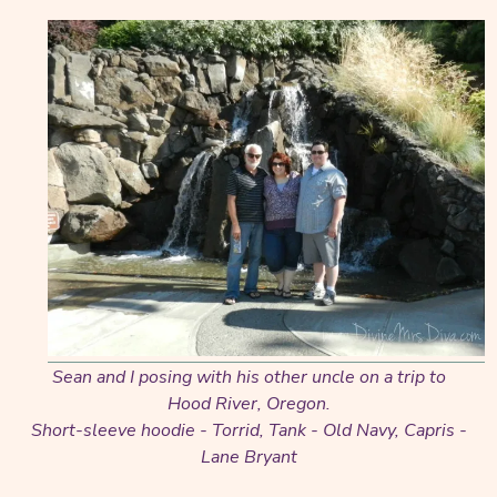
Sean and I posing with his other uncle on a trip to
Hood River, Oregon.
Short-sleeve hoodie - Torrid, Tank - Old Navy, Capris -
Lane Bryant