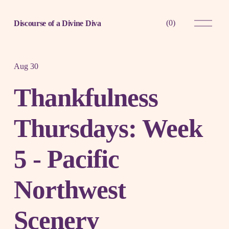
O
(
0
)
Discourse of a Divine Diva
p
e
n
M
e
Aug 30
n
u
Thankfulness
Thursdays: Week
5 - Pacific
Northwest
Scenery