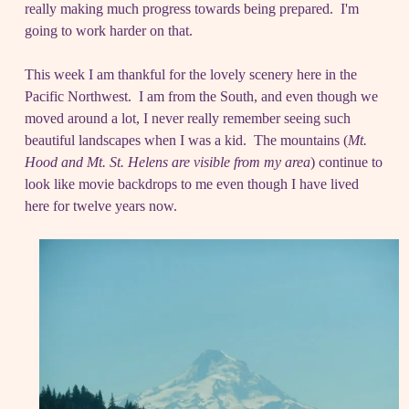
really making much progress towards being prepared. I'm
going to work harder on that.
This week I am thankful for the lovely scenery here in the
Pacific Northwest. I am from the South, and even though we
moved around a lot, I never really remember seeing such
beautiful landscapes when I was a kid. The mountains (
Mt.
Hood and Mt. St. Helens are visible from my area
) continue to
look like movie backdrops to me even though I have lived
here for twelve years now.