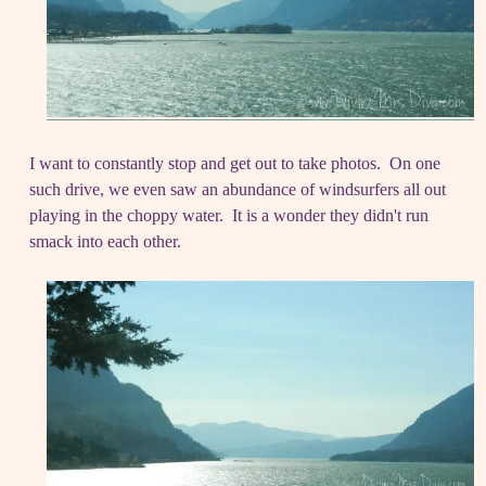
I want to constantly stop and get out to take photos. On one
such drive, we even saw an abundance of windsurfers all out
playing in the choppy water. It is a wonder they didn't run
smack into each other.