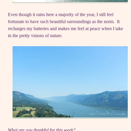
Even though it rains here a majority of the year, I still feel
fortunate to have such beautiful surroundings as the norm. It
recharges my batteries and makes me feel at peace when I take
in the pretty visions of nature.
What are you thankful for this week?