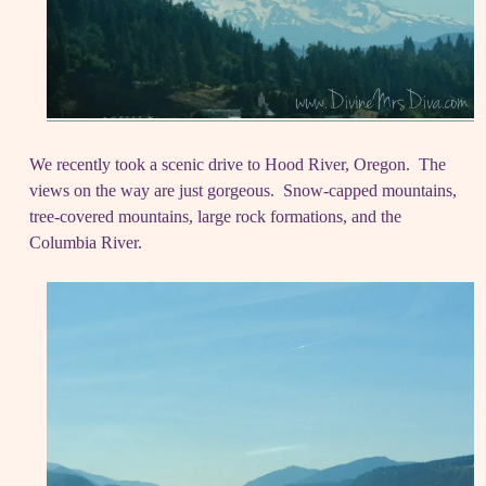
We recently took a scenic drive to Hood River, Oregon. The
views on the way are just gorgeous. Snow-capped mountains,
tree-covered mountains, large rock formations, and the
Columbia River.