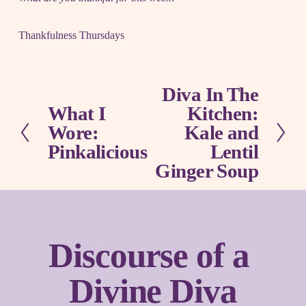
Thankfulness Thursdays
Diva In The
N
What I
Kitchen:
e
P
x
Wore:
Kale and
r
t
e
Pinkalicious
Lentil
v
Ginger Soup
i
o
u
s
Discourse of a 
Divine Diva