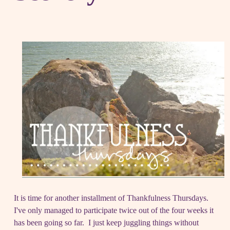
It is time for another installment of Thankfulness Thursdays.
I've only managed to participate twice out of the four weeks it
has been going so far. I just keep juggling things without