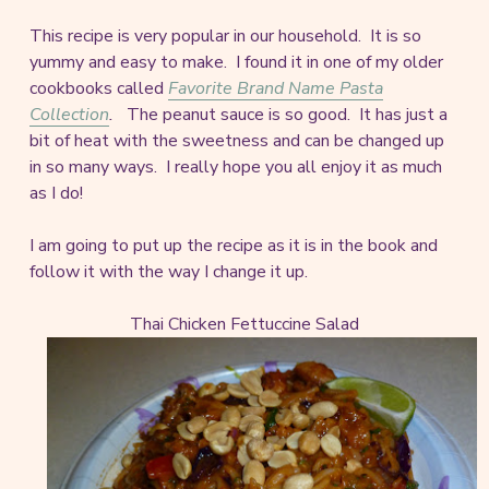
This recipe is very popular in our household. It is so
yummy and easy to make. I found it in one of my older
cookbooks called
Favorite Brand Name Pasta
Collection
.
The peanut sauce is so good. It has just a
bit of heat with the sweetness and can be changed up
in so many ways. I really hope you all enjoy it as much
as I do!
I am going to put up the recipe as it is in the book and
follow it with the way I change it up.
Thai Chicken Fettuccine Salad