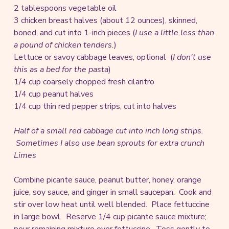
2 tablespoons vegetable oil
3 chicken breast halves (about 12 ounces), skinned,
boned, and cut into 1-inch pieces (
I use a little less than
a pound of chicken tenders.
)
Lettuce or savoy cabbage leaves, optional (
I don't use
this as a bed for the pasta
)
1/4 cup coarsely chopped fresh cilantro
1/4 cup peanut halves
1/4 cup thin red pepper strips, cut into halves
Half of a small red cabbage cut into inch long strips.
Sometimes I also use bean sprouts for extra crunch
Limes
Combine picante sauce, peanut butter, honey, orange
juice, soy sauce, and ginger in small saucepan. Cook and
stir over low heat until well blended. Place fettuccine
in large bowl. Reserve 1/4 cup picante sauce mixture;
pour remaining mixture over fettuccine. Toss gently to