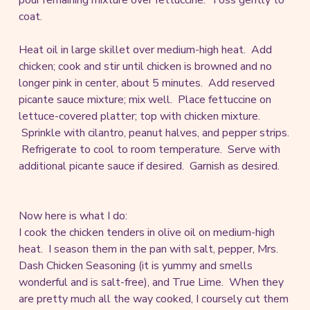
coat.
Heat oil in large skillet over medium-high heat. Add
chicken; cook and stir until chicken is browned and no
longer pink in center, about 5 minutes. Add reserved
picante sauce mixture; mix well. Place fettuccine on
lettuce-covered platter; top with chicken mixture.
Sprinkle with cilantro, peanut halves, and pepper strips.
Refrigerate to cool to room temperature. Serve with
additional picante sauce if desired. Garnish as desired.
Now here is what I do:
I cook the chicken tenders in olive oil on medium-high
heat. I season them in the pan with salt, pepper, Mrs.
Dash Chicken Seasoning (it is yummy and smells
wonderful and is salt-free), and True Lime. When they
are pretty much all the way cooked, I coursely cut them