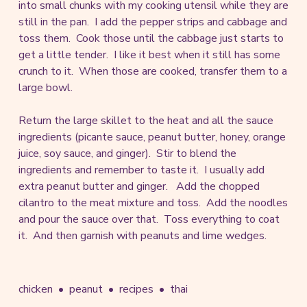
into small chunks with my cooking utensil while they are
still in the pan. I add the pepper strips and cabbage and
toss them. Cook those until the cabbage just starts to
get a little tender. I like it best when it still has some
crunch to it. When those are cooked, transfer them to a
large bowl.
Return the large skillet to the heat and all the sauce
ingredients (picante sauce, peanut butter, honey, orange
juice, soy sauce, and ginger). Stir to blend the
ingredients and remember to taste it. I usually add
extra peanut butter and ginger. Add the chopped
cilantro to the meat mixture and toss. Add the noodles
and pour the sauce over that. Toss everything to coat
it. And then garnish with peanuts and lime wedges.
chicken
peanut
recipes
thai