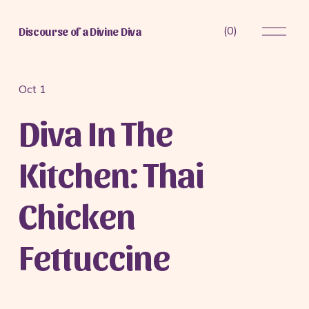
O
(
0
)
Discourse of a Divine Diva
p
e
n
M
Oct 1
e
Diva In The
n
u
Kitchen: Thai
Chicken
Fettuccine