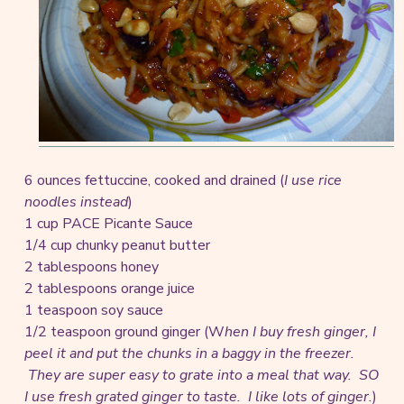
6 ounces fettuccine, cooked and drained (
I use rice
noodles instead
)
1 cup PACE Picante Sauce
1/4 cup chunky peanut butter
2 tablespoons honey
2 tablespoons orange juice
1 teaspoon soy sauce
1/2 teaspoon ground ginger (W
hen I buy fresh ginger, I
peel it and put the chunks in a baggy in the freezer.
They are super easy to grate into a meal that way. SO
I use fresh grated ginger to taste. I like lots of ginger.
)