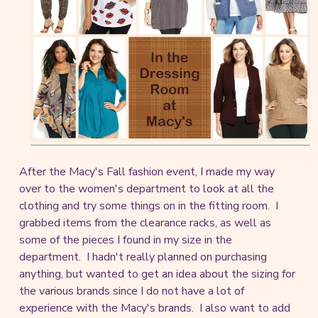
After the Macy's Fall fashion event, I made my way
over to the women's department to look at all the
clothing and try some things on in the fitting room. I
grabbed items from the clearance racks, as well as
some of the pieces I found in my size in the
department. I hadn't really planned on purchasing
anything, but wanted to get an idea about the sizing for
the various brands since I do not have a lot of
experience with the Macy's brands. I also want to add