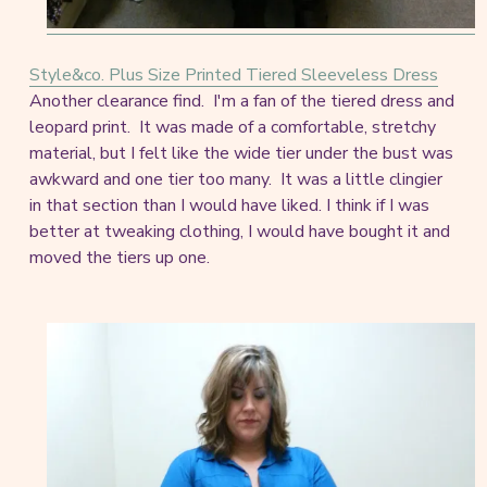
Style&co. Plus Size Printed Tiered Sleeveless Dress
Another clearance find. I'm a fan of the tiered dress and
leopard print. It was made of a comfortable, stretchy
material, but I felt like the wide tier under the bust was
awkward and one tier too many. It was a little clingier
in that section than I would have liked. I think if I was
better at tweaking clothing, I would have bought it and
moved the tiers up one.