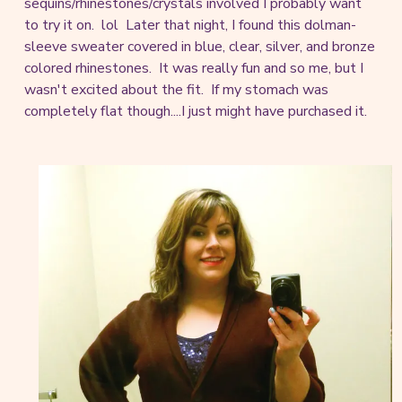
sequins/rhinestones/crystals involved I probably want
to try it on. lol Later that night, I found this dolman-
sleeve sweater covered in blue, clear, silver, and bronze
colored rhinestones. It was really fun and so me, but I
wasn't excited about the fit. If my stomach was
completely flat though....I just might have purchased it.