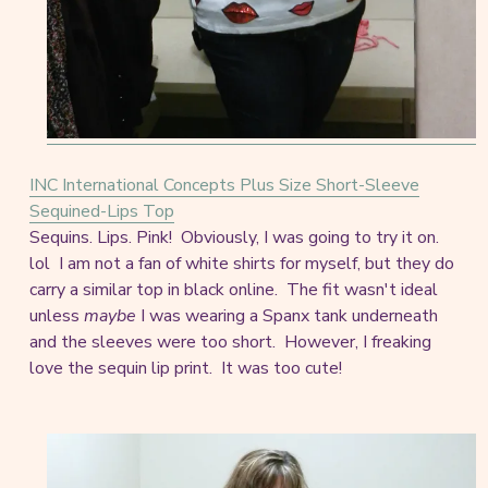
INC International Concepts Plus Size Short-Sleeve
Sequined-Lips Top
Sequins. Lips. Pink! Obviously, I was going to try it on.
lol I am not a fan of white shirts for myself, but they do
carry a similar top in black online. The fit wasn't ideal
unless
maybe
I was wearing a Spanx tank underneath
and the sleeves were too short. However, I freaking
love the sequin lip print. It was too cute!