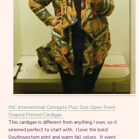
INC International Concepts Plus Size Open-Front
Draped Printed Cardigan
This cardigan is different from anything I own, so it
seemed perfect to start with. I love the bold
Southwestern print and warm fall colors. It went