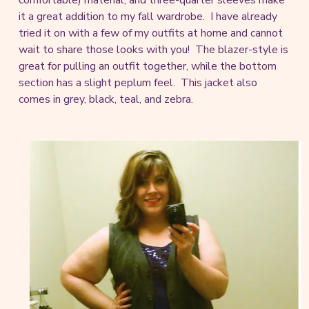
comfortable) material, and three-quarter sleeves make
it a great addition to my fall wardrobe. I have already
tried it on with a few of my outfits at home and cannot
wait to share those looks with you! The blazer-style is
great for pulling an outfit together, while the bottom
section has a slight peplum feel. This jacket also
comes in grey, black, teal, and zebra.