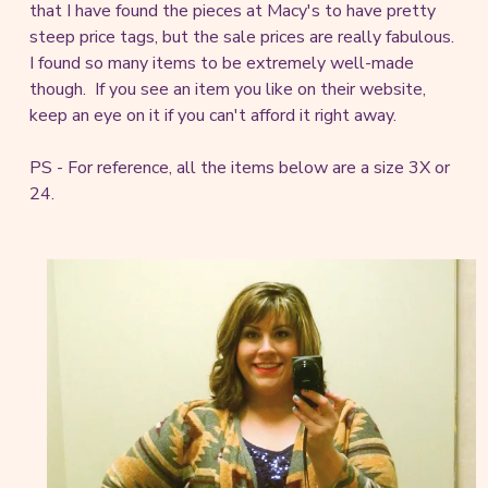
that I have found the pieces at Macy's to have pretty
steep price tags, but the sale prices are really fabulous.
I found so many items to be extremely well-made
though. If you see an item you like on their website,
keep an eye on it if you can't afford it right away.
PS - For reference, all the items below are a size 3X or
24.