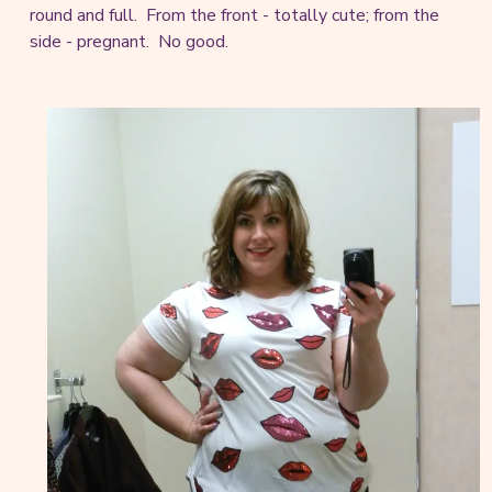
round and full. From the front - totally cute; from the
side - pregnant. No good.