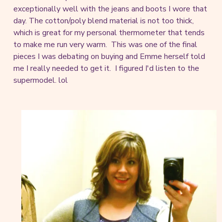
exceptionally well with the jeans and boots I wore that
day. The cotton/poly blend material is not too thick,
which is great for my personal thermometer that tends
to make me run very warm. This was one of the final
pieces I was debating on buying and Emme herself told
me I really needed to get it. I figured I'd listen to the
supermodel. lol