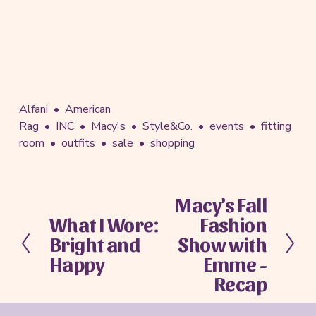
Alfani
American
Rag
INC
Macy's
Style&Co.
events
fitting
room
outfits
sale
shopping
Macy's Fall
N
What I Wore:
Fashion
e
P
x
Bright and
Show with
r
t
e
Happy
Emme -
v
Recap
i
o