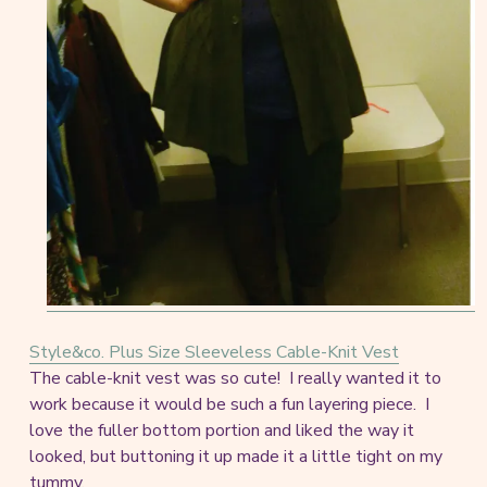
Style&co. Plus Size Sleeveless Cable-Knit Vest
The cable-knit vest was so cute! I really wanted it to
work because it would be such a fun layering piece. I
love the fuller bottom portion and liked the way it
looked, but buttoning it up made it a little tight on my
tummy.