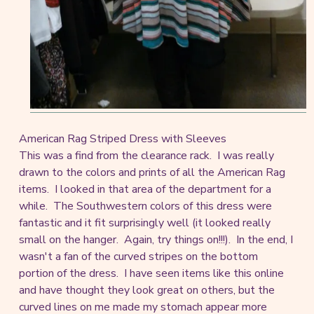
American Rag Striped Dress with Sleeves
This was a find from the clearance rack. I was really
drawn to the colors and prints of all the American Rag
items. I looked in that area of the department for a
while. The Southwestern colors of this dress were
fantastic and it fit surprisingly well (it looked really
small on the hanger. Again, try things on!!!). In the end, I
wasn't a fan of the curved stripes on the bottom
portion of the dress. I have seen items like this online
and have thought they look great on others, but the
curved lines on me made my stomach appear more