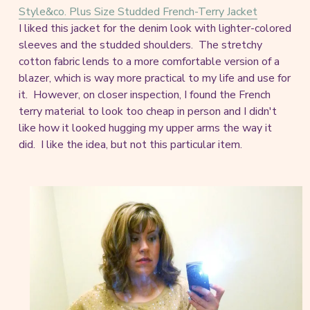
Style&co. Plus Size Studded French-Terry Jacket
I liked this jacket for the denim look with lighter-colored
sleeves and the studded shoulders. The stretchy
cotton fabric lends to a more comfortable version of a
blazer, which is way more practical to my life and use for
it. However, on closer inspection, I found the French
terry material to look too cheap in person and I didn't
like how it looked hugging my upper arms the way it
did. I like the idea, but not this particular item.