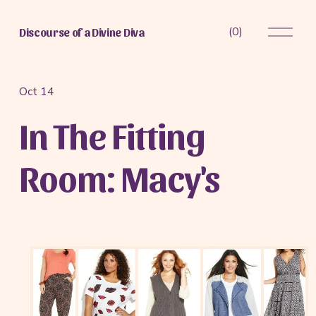
O
(
0
)
Discourse of a Divine Diva
p
e
n
M
Oct 14
e
In The Fitting
n
u
Room: Macy's