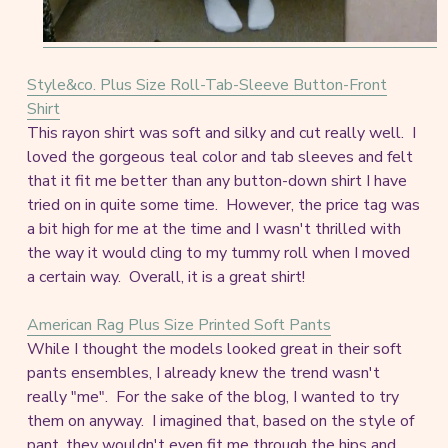
Style&co. Plus Size Roll-Tab-Sleeve Button-Front
Shirt
This rayon shirt was soft and silky and cut really well. I
loved the gorgeous teal color and tab sleeves and felt
that it fit me better than any button-down shirt I have
tried on in quite some time. However, the price tag was
a bit high for me at the time and I wasn't thrilled with
the way it would cling to my tummy roll when I moved
a certain way. Overall, it is a great shirt!
American Rag Plus Size Printed Soft Pants
While I thought the models looked great in their soft
pants ensembles, I already knew the trend wasn't
really "me". For the sake of the blog, I wanted to try
them on anyway. I imagined that, based on the style of
pant, they wouldn't even fit me through the hips and