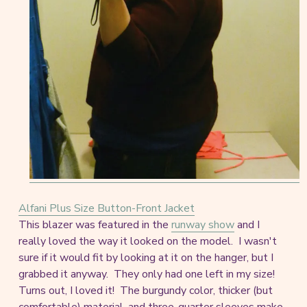
Alfani Plus Size Button-Front Jacket
This blazer was featured in the
runway show
and I
really loved the way it looked on the model. I wasn't
sure if it would fit by looking at it on the hanger, but I
grabbed it anyway. They only had one left in my size!
Turns out, I loved it! The burgundy color, thicker (but