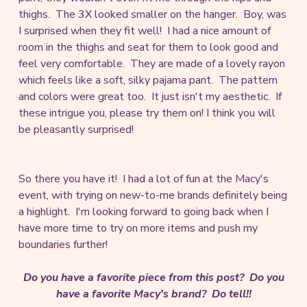
thighs. The 3X looked smaller on the hanger. Boy, was
I surprised when they fit well! I had a nice amount of
room in the thighs and seat for them to look good and
feel very comfortable. They are made of a lovely rayon
which feels like a soft, silky pajama pant. The pattern
and colors were great too. It just isn't my aesthetic. If
these intrigue you, please try them on! I think you will
be pleasantly surprised!
So there you have it! I had a lot of fun at the Macy's
event, with trying on new-to-me brands definitely being
a highlight. I'm looking forward to going back when I
have more time to try on more items and push my
boundaries further!
Do you have a favorite piece from this post? Do you
have a favorite Macy's brand? Do tell!!