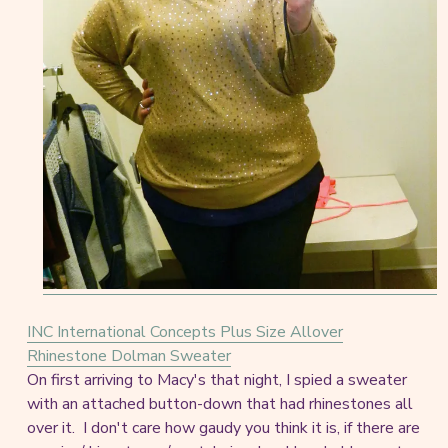
INC International Concepts Plus Size Allover
Rhinestone Dolman Sweater
On first arriving to Macy's that night, I spied a sweater
with an attached button-down that had rhinestones all
over it. I don't care how gaudy you think it is, if there are