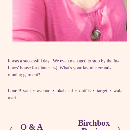
It was a successful day. We even managed to stop by the In-
Laws' house for dinner. :-) What's your favorite errand-
running garment?
Lane Bryant
avenue
okabashi
outfits
target
wal-
mart
Birchbox
N
Q & A
P
e