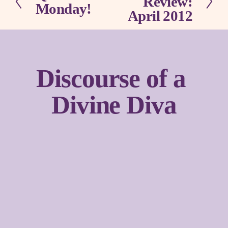
Review:
Monday!
r
x
April 2012
e
t
v
i
o
u
Discourse of a 
s
Divine Diva
Sign up with your email address to receive news and
updates.