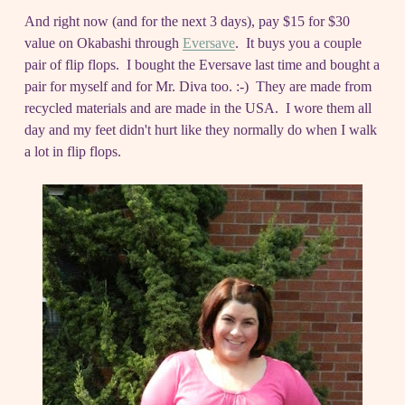
And right now (and for the next 3 days), pay $15 for $30
value on Okabashi through
Eversave
. It buys you a couple
pair of flip flops. I bought the Eversave last time and bought a
pair for myself and for Mr. Diva too. :-) They are made from
recycled materials and are made in the USA. I wore them all
day and my feet didn't hurt like they normally do when I walk
a lot in flip flops.