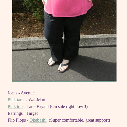
Jeans - Avenue
Pink tank
- Wal-Mart
Pink top
- Lane Bryant (On sale right now!!)
Earrings - Target
Flip Flops -
Okabashi
(Super comfortable, great support)