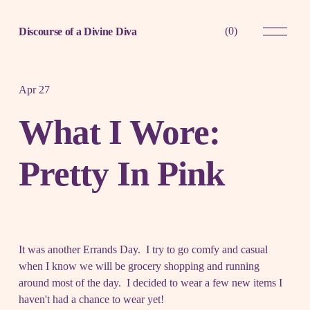
O
(
0
)
Discourse of a Divine Diva
p
e
n
M
e
Apr 27
n
u
What I Wore:
Pretty In Pink
It was another Errands Day. I try to go comfy and casual
when I know we will be grocery shopping and running
around most of the day. I decided to wear a few new items I
haven't had a chance to wear yet!