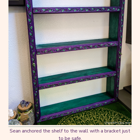
Sean anchored the shelf to the wall with a bracket just
to be safe.