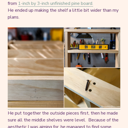
from
1-inch by 3-inch unfinished pine board.
He ended up making the shelf a little bit wider than my
plans.
He put together the outside pieces first, then he made
sure all the middle shelves were level. Because of the
aesthetic I was aiming for, he managed to find some