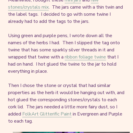
stones/crystals mix
. The jars came with a thin twin and
the label tags. I decided to go with some twine I
already had to add the tags to the jars.
Using green and purple pens, I wrote down all the
names of the herbs I had. Then I slipped the tag onto
twine that has some sparkly silver threads in it and
wrapped that twine with a
ribbon foliage twine
that I
had on hand. I hot glued the twine to the jar to hold
everything in place.
Then I chose the stone or crystal that had similar
properties as the herb it would be hanging out with, and
hot glued the corresponding stones/crystals to each
cork lid. The jars needed a little more fairy dust, so I
added
FolkArt Glitterific Paint
in Evergreen and Purple
to each tag.