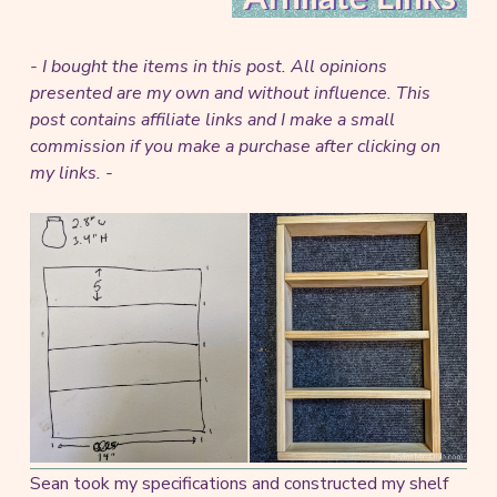
- I bought the items in this post. All opinions
presented are my own and without influence.
This
post contains affiliate links and I make a small
commission if you make a purchase after clicking on
my links. -
Sean took my specifications and constructed my shelf