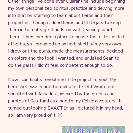
Other things I've done over Quarantine include beginning
my own personalized spiritual practice and delving more
into that by starting to learn about herbs and their
properties. I bought dried herbs and little jars to keep
them in to really get hands-on with learning about
them. Then I needed a place to house the little jars full
of herbs, so I dreamed up an herb shelf of my very own.
I drew out the plans, made the measurements, decided
on colors and the look I wanted, and enlisted Sean to
do the parts I didn't feel competent enough to do.
Now I can finally reveal my little project to you! My
herb shelf was made to look a little Old World but
sprinkled with fairy dust, inspired by the greens and
purples of Scotland as a nod to my Celtic ancestors. It
turned out looking EXACTLY as I pictured it in my head,
so I am very proud of it! 😊