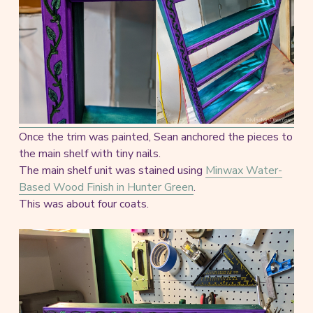
Once the trim was painted, Sean anchored the pieces to
the main shelf with tiny nails.
The main shelf unit was stained using
Minwax Water-
Based Wood Finish in Hunter Green
.
This was about four coats.