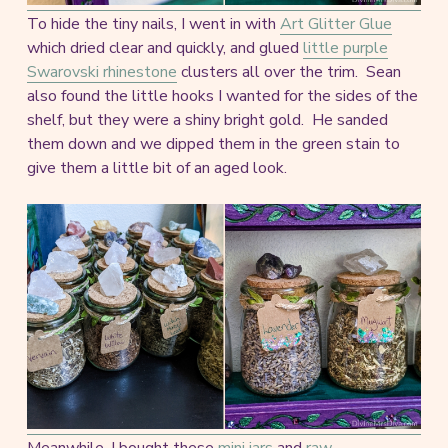
To hide the tiny nails, I went in with
Art Glitter Glue
which dried clear and quickly, and glued
little purple
Swarovski rhinestone
clusters all over the trim. Sean
also found the little hooks I wanted for the sides of the
shelf, but they were a shiny bright gold. He sanded
them down and we dipped them in the green stain to
give them a little bit of an aged look.
Meanwhile, I bought these
mini jars
and
raw