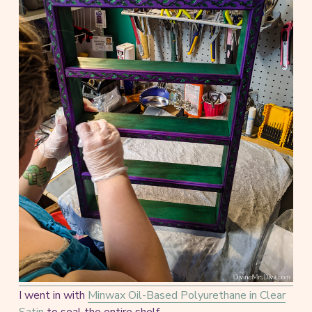
I went in with
Minwax Oil-Based Polyurethane in Clear
Satin
to seal the entire shelf.