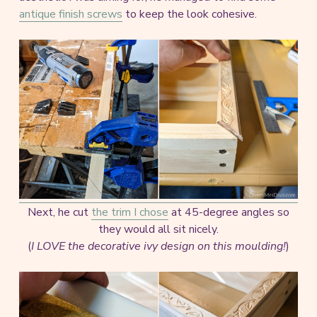
antique finish screws
to keep the look cohesive.
Next, he cut
the trim I chose
at 45-degree angles so
they would all sit nicely.
(
I LOVE the decorative ivy design on this moulding!
)