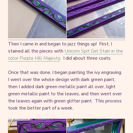
Then I came in and began to jazz things up! First, I
stained all the pieces with
Unicorn Spit Gel Stain in the
color Purple Hill Majesty
. I did about three coats.
Once that was done, I began painting the ivy engraving.
I went over the whole design with dark green paint,
then I added dark green metallic paint all over, light
green metallic paint to the leaves, and then went over
the leaves again with green glitter paint. This process
took the better part of a week.