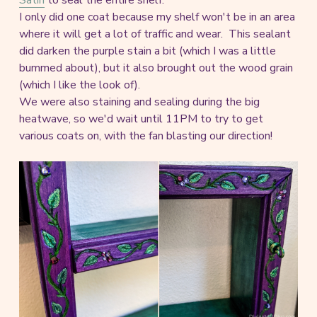
I only did one coat because my shelf won't be in an area
where it will get a lot of traffic and wear. This sealant
did darken the purple stain a bit (which I was a little
bummed about), but it also brought out the wood grain
(which I like the look of).
We were also staining and sealing during the big
heatwave, so we'd wait until 11PM to try to get
various coats on, with the fan blasting our direction!