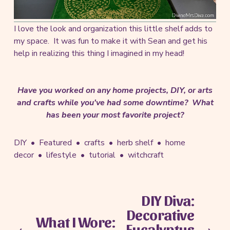
I love the look and organization this little shelf adds to
my space. It was fun to make it with Sean and get his
help in realizing this thing I imagined in my head!
Have you worked on any home projects, DIY, or arts
and crafts while you've had some downtime? What
has been your most favorite project?
DIY
Featured
crafts
herb shelf
home
decor
lifestyle
tutorial
witchcraft
DIY Diva:
N
Decorative
e
What I Wore:
P
x
Eucalyptus