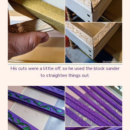
His cuts were a little off, so he used the block sander
to straighten things out.