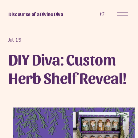
O
(
0
)
Discourse of a Divine Diva
p
e
n
M
Jul 15
e
DIY Diva: Custom
n
u
Herb Shelf Reveal!