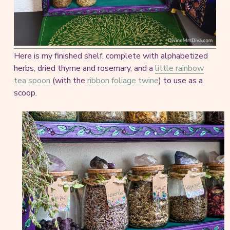
Here is my finished shelf, complete with alphabetized
herbs, dried thyme and rosemary, and a
little rainbow
tea spoon
(with the
ribbon foliage twine
) to use as a
scoop.