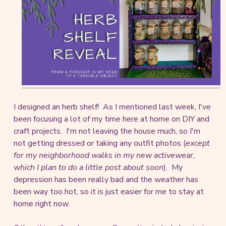
I designed an herb shelf! As I mentioned last week, I've
been focusing a lot of my time here at home on DIY and
craft projects. I'm not leaving the house much, so I'm
not getting dressed or taking any outfit photos (
except
for my neighborhood walks in my new activewear,
which I plan to do a little post about soon
). My
depression has been really bad and the weather has
been way too hot, so it is just easier for me to stay at
home right now.