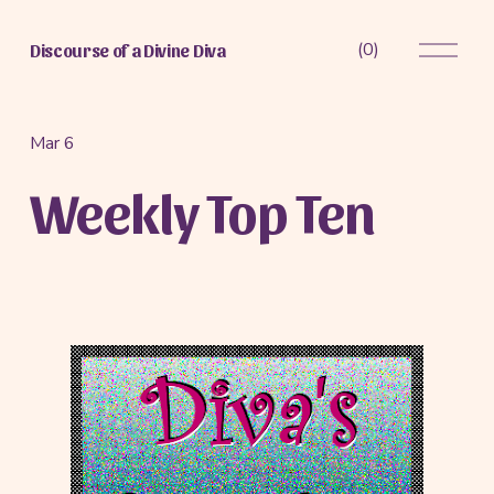
O
(
0
)
Discourse of a Divine Diva
p
e
n
M
Mar 6
e
Weekly Top Ten
n
u