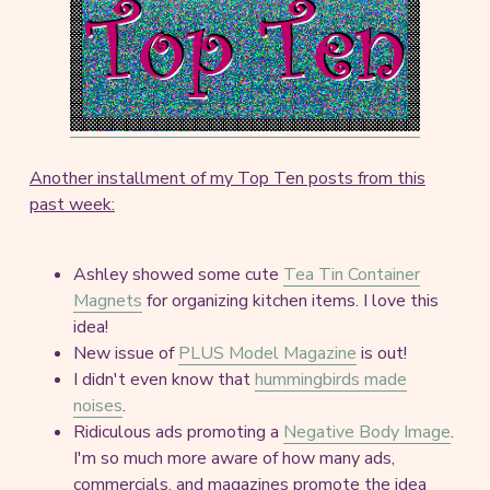
Another installment of my Top Ten posts from this
past week:
Ashley showed some cute
Tea Tin Container
Magnets
for organizing kitchen items. I love this
idea!
New issue of
PLUS Model Magazine
is out!
I didn't even know that
hummingbirds made
noises
.
Ridiculous ads promoting a
Negative Body Image
.
I'm so much more aware of how many ads,
commercials, and magazines promote the idea