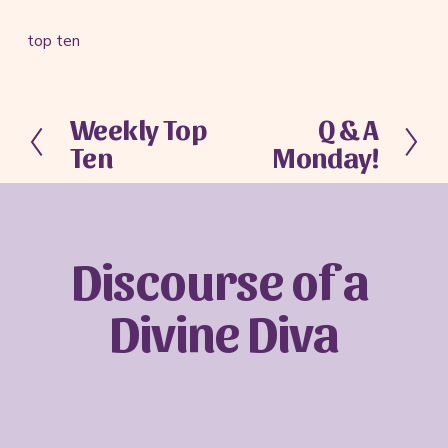
top ten
Weekly Top
Q & A
P
N
Ten
Monday!
r
e
e
x
v
t
i
o
Discourse of a 
u
s
Divine Diva
Sign up with your email address to receive
news and updates.