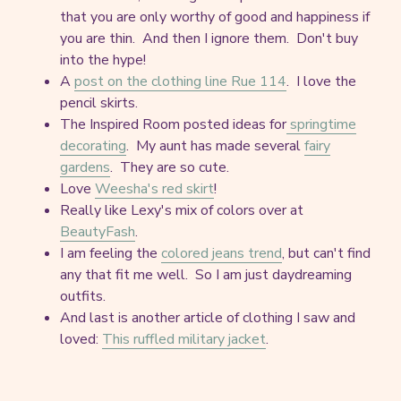
that you are only worthy of good and happiness if
you are thin. And then I ignore them. Don't buy
into the hype!
A
post on the clothing line Rue 114
. I love the
pencil skirts.
The Inspired Room posted ideas for
springtime
decorating
. My aunt has made several
fairy
gardens
. They are so cute.
Love
Weesha's red skirt
!
Really like Lexy's mix of colors over at
BeautyFash
.
I am feeling the
colored jeans trend
, but can't find
any that fit me well. So I am just daydreaming
outfits.
And last is another article of clothing I saw and
loved:
This ruffled military jacket
.