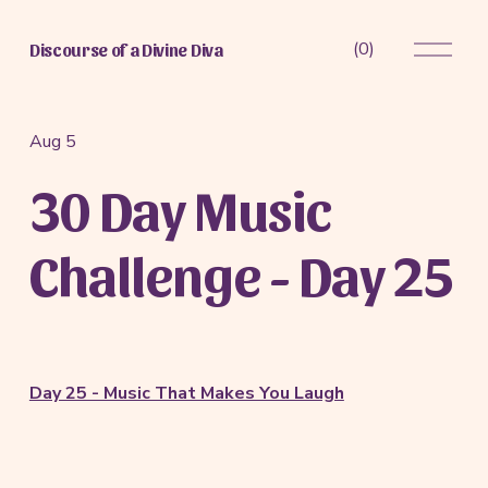
O
(
0
)
Discourse of a Divine Diva
p
e
n
M
Aug 5
e
30 Day Music
n
u
Challenge - Day 25
Day 25 - Music That Makes You Laugh