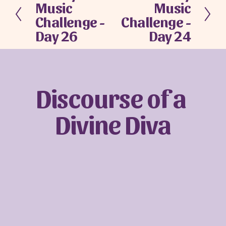
Music
Music
r
e
e
x
Challenge -
Challenge -
v
t
Day 26
Day 24
i
o
u
s
Discourse of a 
Divine Diva
Sign up with your email address to receive
news and updates.