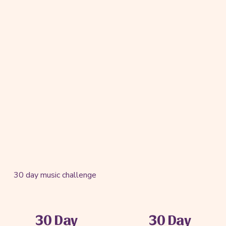
30 day music challenge
30 Day
30 Day
P
N