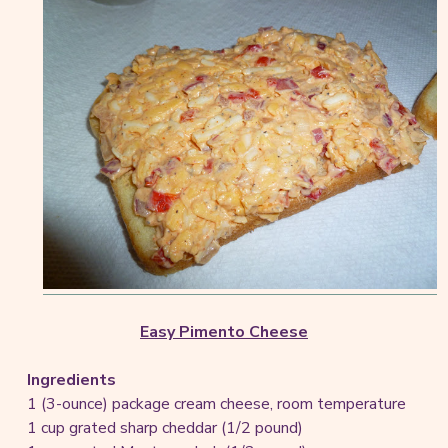
Easy Pimento Cheese
Ingredients
1 (3-ounce) package cream cheese, room temperature
1 cup grated sharp cheddar (1/2 pound)