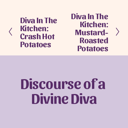
Diva In The
N
Diva In The
P
Kitchen:
e
Kitchen:
r
x
Mustard-
e
Crash Hot
t
Roasted
v
Potatoes
Potatoes
i
o
u
s
Discourse of a 
Divine Diva
Sign up with your email address to receive
news and updates.