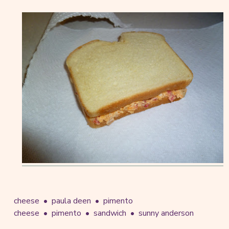
cheese
paula deen
pimento
cheese
pimento
sandwich
sunny anderson