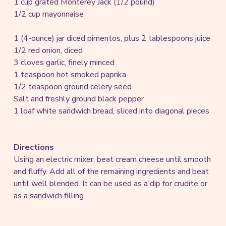
1 cup grated Monterey Jack (1/2 pound)
1/2 cup mayonnaise
1 (4-ounce) jar diced pimentos, plus 2 tablespoons juice
1/2 red onion, diced
3 cloves garlic, finely minced
1 teaspoon hot smoked paprika
1/2 teaspoon ground celery seed
Salt and freshly ground black pepper
1 loaf white sandwich bread, sliced into diagonal pieces
Directions
Using an electric mixer, beat cream cheese until smooth
and fluffy. Add all of the remaining ingredients and beat
until well blended. It can be used as a dip for crudite or
as a sandwich filling.