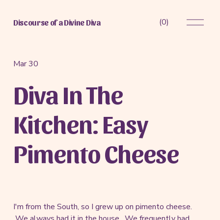
O
(
0
)
Discourse of a Divine Diva
p
e
n
M
Mar 30
e
Diva In The
n
u
Kitchen: Easy
Pimento Cheese
I'm from the South, so I grew up on pimento cheese.
We always had it in the house. We frequently had