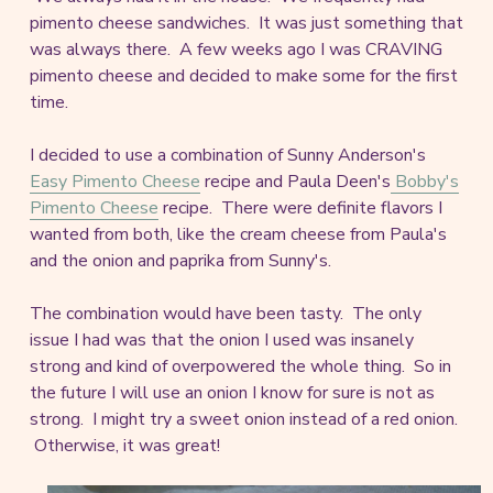
pimento cheese sandwiches. It was just something that
was always there. A few weeks ago I was CRAVING
pimento cheese and decided to make some for the first
time.
I decided to use a combination of Sunny Anderson's
Easy Pimento Cheese
recipe and Paula Deen's
Bobby's
Pimento Cheese
recipe. There were definite flavors I
wanted from both, like the cream cheese from Paula's
and the onion and paprika from Sunny's.
The combination would have been tasty. The only
issue I had was that the onion I used was insanely
strong and kind of overpowered the whole thing. So in
the future I will use an onion I know for sure is not as
strong. I might try a sweet onion instead of a red onion.
Otherwise, it was great!