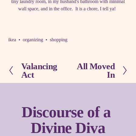
tiny laundry room, in my husband's bathroom with minimal
wall space, and in the office. It is a chore, I tell ya!
ikea
organizing
shopping
Valancing
All Moved
P
N
Act
In
r
e
e
x
v
t
i
o
Discourse of a 
u
s
Divine Diva