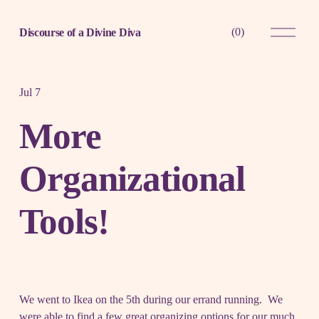
O
(
0
)
Discourse of a Divine Diva
p
e
n
M
e
Jul 7
n
u
More
Organizational
Tools!
We went to Ikea on the 5th during our errand running. We
were able to find a few great organizing options for our much