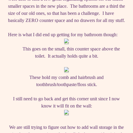
smaller spaces in the new place. The bathrooms are a third the
size of our old ones, so that has been a challenge. I have
basically ZERO counter space and no drawers for all my stuff.
Here is what I did end up getting for my bathroom though:
This goes on the small, thin counter space above the
toilet. It actually holds quite a bit.
These hold my comb and hairbrush and
toothbrush/toothpaste/floss stick.
I still need to go back and get this corner unit since I now
know it will fit on the wall:
We are still trying to figure out how to add wall storage in the