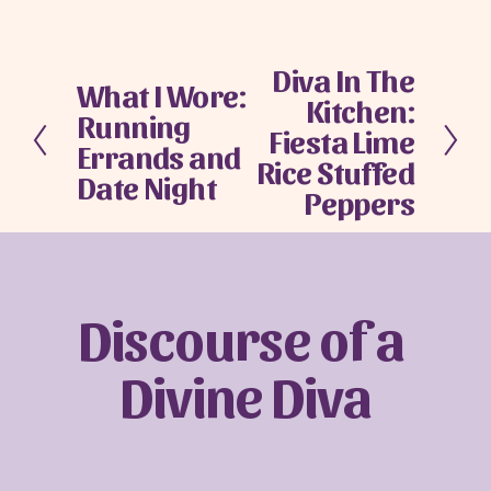
Diva In The
N
What I Wore:
P
Kitchen:
e
Running
r
x
Fiesta Lime
e
Errands and
t
Rice Stuffed
v
Date Night
Peppers
i
o
u
s
Discourse of a 
Divine Diva
Sign up with your email address to receive