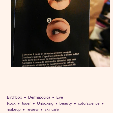
Birchbox
Dermalogica
Eye
Rock
Jouer
Unboxing
beauty
colorscience
makeup
review
skincare