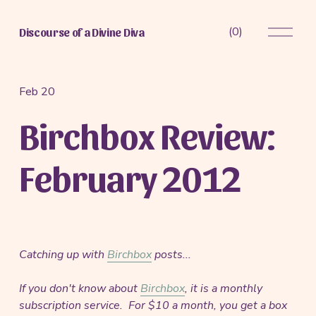
O
(
0
)
Discourse of a Divine Diva
p
e
n
M
Feb 20
e
Birchbox Review:
n
u
February 2012
Catching up with
Birchbox
posts...
If you don't know about
Birchbox
, it is a monthly
subscription service. For $10 a month, you get a box