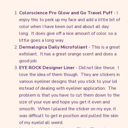
Colorscience Pro Glow and Go Travel Puff
- I
enjoy this to perk up my face and add a little bit of
color when I have been out and about all day
long. It does give off a nice amount of color, so a
little goes a long way.
Dermalogica Daily Microfoliant
- This is a great
exfoliant. It has a great orange scent and does a
good job.
EYE ROCK Designer Liner
- Did not like these. I
love the idea of them though. They are stickers in
various eyeliner designs that you stick to your lid
instead of dealing with eyeliner application. The
problem is that you have to cut them down to the
size of your eye and hope you get it even and
smooth. When I placed the sticker on my eye, it
was difficult to get in position and pulled the skin
of my eyelid all weird.