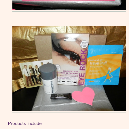
Products Include: