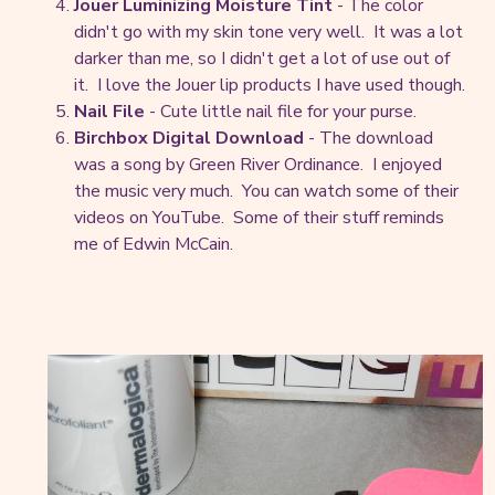
Jouer Luminizing Moisture Tint
- The color
didn't go with my skin tone very well. It was a lot
darker than me, so I didn't get a lot of use out of
it. I love the Jouer lip products I have used though.
Nail File
- Cute little nail file for your purse.
Birchbox Digital Download
- The download
was a song by Green River Ordinance. I enjoyed
the music very much. You can watch some of their
videos on YouTube. Some of their stuff reminds
me of Edwin McCain.