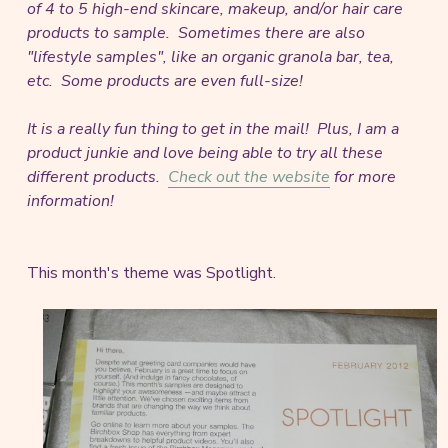
of 4 to 5 high-end skincare, makeup, and/or hair care
products to sample. Sometimes there are also
"lifestyle samples", like an organic granola bar, tea,
etc. Some products are even full-size!
It is a really fun thing to get in the mail! Plus, I am a
product junkie and love being able to try all these
different products.
Check out the website
for more
information!
This month's theme was Spotlight.