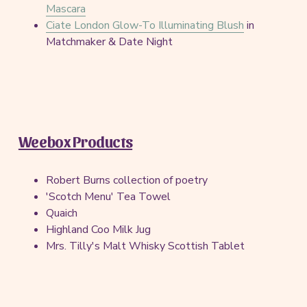
Mascara
Ciate London Glow-To Illuminating Blush
in
Matchmaker & Date Night
Weebox Products
Robert Burns collection of poetry
'Scotch Menu' Tea Towel
Quaich
Highland Coo Milk Jug
Mrs. Tilly's Malt Whisky Scottish Tablet