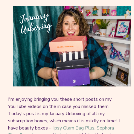
I'm enjoying bringing you these short posts on my
YouTube videos on the in case you missed them.
Today's post is my January Unboxing of all my
subscription boxes, which means it is mildly on time! I
have beauty boxes -
Ipsy Glam Bag Plus
,
Sephora