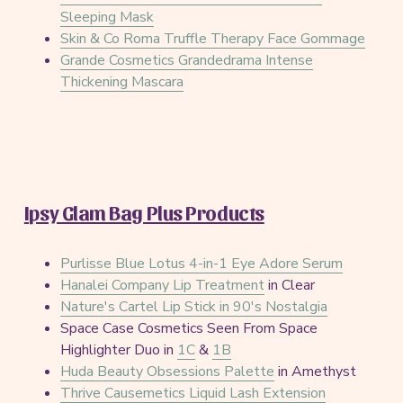
Sleeping Mask
Skin & Co Roma Truffle Therapy Face Gommage
Grande Cosmetics Grandedrama Intense
Thickening Mascara
Ipsy Glam Bag Plus Products
Purlisse Blue Lotus 4-in-1 Eye Adore Serum
Hanalei Company Lip Treatment
in Clear
Nature's Cartel Lip Stick in 90's Nostalgia
Space Case Cosmetics Seen From Space
Highlighter Duo in
1C
&
1B
Huda Beauty Obsessions Palette
in Amethyst
Thrive Causemetics Liquid Lash Extension