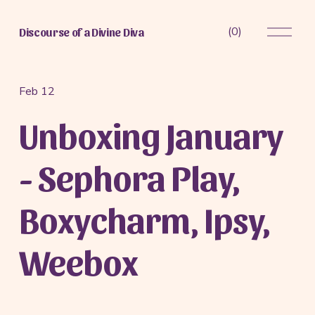
O
(
0
)
Discourse of a Divine Diva
p
e
n
M
Feb 12
e
Unboxing January
n
u
- Sephora Play,
Boxycharm, Ipsy,
Weebox