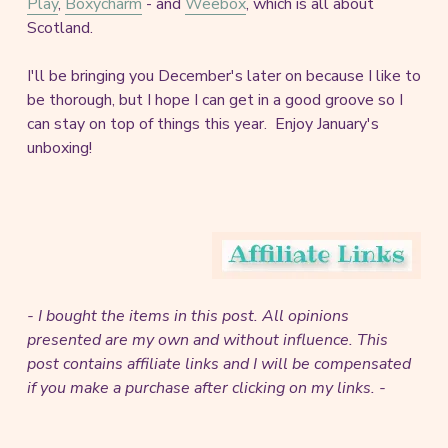
Play
,
Boxycharm
- and
Weebox
, which is all about
Scotland.
I'll be bringing you December's later on because I like to
be thorough, but I hope I can get in a good groove so I
can stay on top of things this year. Enjoy January's
unboxing!
- I bought the items in this post. All opinions
presented are my own and without influence.
This
post contains affiliate links and I will be compensated
if you make a purchase after clicking on my links. -