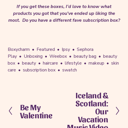
If you get these boxes, I'd love to know what
products you got that you've ended up liking the
most. Do you have a different fave subscription box?
Boxycharm
Featured
Ipsy
Sephora
Play
Unboxing
Weebox
beauty bag
beauty
box
beauty
haircare
lifestyle
makeup
skin
care
subscription box
swatch
Iceland &
N
Scotland:
e
Be My
P
x
Our
Valentine
r
t
Vacation
e
Music Video
v