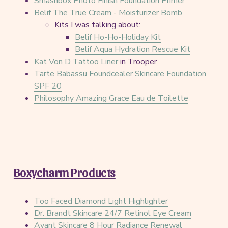
Smashbox Photo Finish Foundation Primer
Belif The True Cream - Moisturizer Bomb
Kits I was talking about:
Belif Ho-Ho-Holiday Kit
Belif Aqua Hydration Rescue Kit
Kat Von D Tattoo Liner
in Trooper
Tarte Babassu Foundcealer Skincare Foundation
SPF 20
Philosophy Amazing Grace Eau de Toilette
Boxycharm Products
Too Faced Diamond Light Highlighter
Dr. Brandt Skincare 24/7 Retinol Eye Cream
Avant Skincare 8 Hour Radiance Renewal