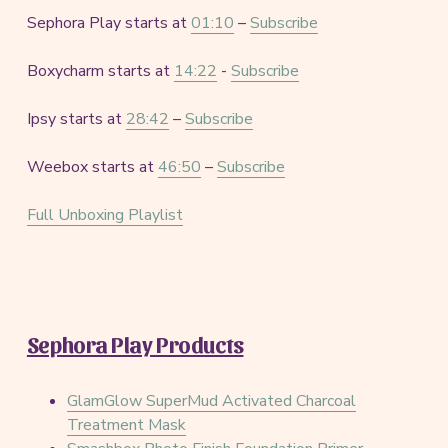
Sephora Play starts at
01:10
–
Subscribe
Boxycharm starts at
14:22
-
Subscribe
Ipsy starts at
28:42
–
Subscribe
Weebox starts at
46:50
–
Subscribe
Full Unboxing Playlist
Sephora Play Products
GlamGlow SuperMud Activated Charcoal
Treatment Mask