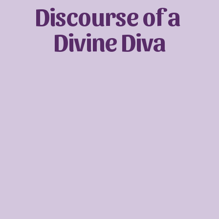
Discourse of a 
Divine Diva
Sign up with your email address to receive
news and updates.
SIGN UP