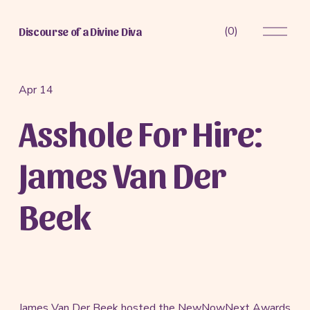
O
(
0
)
Discourse of a Divine Diva
p
e
n
M
Apr 14
e
Asshole For Hire:
n
u
James Van Der
Beek
James Van Der Beek hosted the NewNowNext Awards