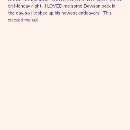
on Monday night. I LOVED me some Dawson back in
the day, so I looked up his newest endeavors. This
cracked me up!