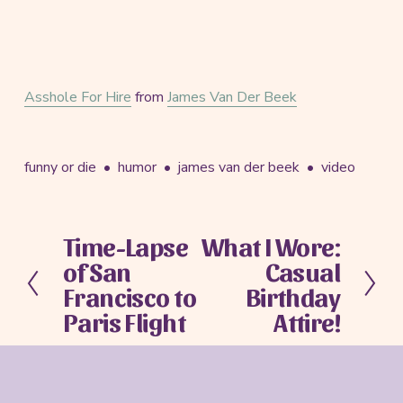
Asshole For Hire
from
James Van Der Beek
funny or die
humor
james van der beek
video
Time-Lapse
What I Wore:
P
N
of San
Casual
r
e
e
x
Francisco to
Birthday
v
t
Paris Flight
Attire!
i
o
u
s